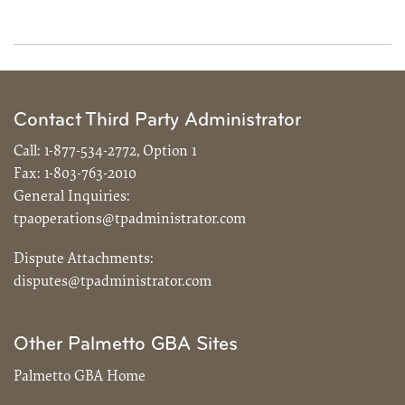
Contact Third Party Administrator
Call:
1-877-534-2772, Option 1
Fax:
1-803-763-2010
General Inquiries:
tpaoperations@tpadministrator.com
Dispute Attachments:
disputes@tpadministrator.com
Other Palmetto GBA Sites
Palmetto GBA Home