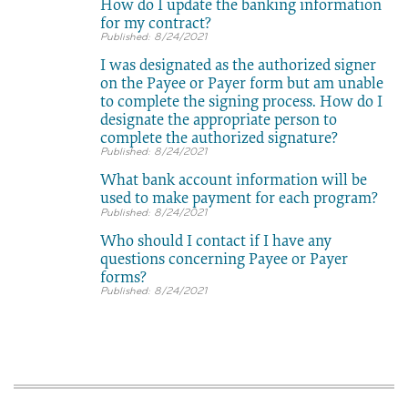
How do I update the banking information
for my contract?
8/24/2021
I was designated as the authorized signer
on the Payee or Payer form but am unable
to complete the signing process. How do I
designate the appropriate person to
complete the authorized signature?
8/24/2021
What bank account information will be
used to make payment for each program?
8/24/2021
Who should I contact if I have any
questions concerning Payee or Payer
forms?
8/24/2021