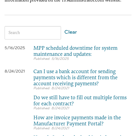
information provided on the TPAdministrator.com website.
Clear
MPP scheduled downtime for system
5/16/2025
maintenance and updates:
5/16/2025
Can I use a bank account for sending
8/24/2021
payments which is different from the
account receiving payments?
8/24/2021
Do we still have to fill out multiple forms
for each contract?
8/24/2021
How are invoice payments made in the
Manufacturer Payment Portal?
8/24/2021