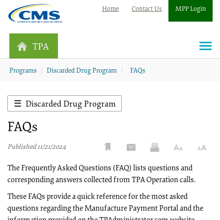
Home
Contact Us
MPP Login
TPA
Togg
navi
Programs
Discarded Drug Program
FAQs
Discarded Drug Program
FAQs
Published 11/21/2024
The Frequently Asked Questions (FAQ) lists questions and
corresponding answers collected from TPA Operation calls.
These FAQs provide a quick reference for the most asked
questions regarding the Manufacture Payment Portal and the