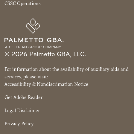
CSSC Operations
© 2026 Palmetto GBA, LLC.
For information about the availability of auxiliary aids and
services, please visit:
Accessibility & Nondiscrimation Notice
Get Adobe Reader
Legal Disclaimer
Privacy Policy