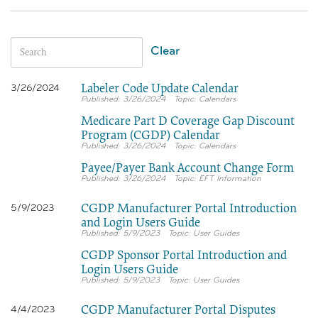
Clear
Labeler Code Update Calendar
3/26/2024
3/26/2024
Calendars
Medicare Part D Coverage Gap Discount
Program (CGDP) Calendar
3/26/2024
Calendars
Payee/Payer Bank Account Change Form
3/26/2024
EFT Information
CGDP Manufacturer Portal Introduction
5/9/2023
and Login Users Guide
5/9/2023
User Guides
CGDP Sponsor Portal Introduction and
Login Users Guide
5/9/2023
User Guides
CGDP Manufacturer Portal Disputes
4/4/2023