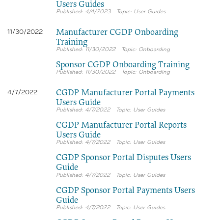
Users Guides
4/4/2023
User Guides
Manufacturer CGDP Onboarding
11/30/2022
Training
11/30/2022
Onboarding
Sponsor CGDP Onboarding Training
11/30/2022
Onboarding
CGDP Manufacturer Portal Payments
4/7/2022
Users Guide
4/7/2022
User Guides
CGDP Manufacturer Portal Reports
Users Guide
4/7/2022
User Guides
CGDP Sponsor Portal Disputes Users
Guide
4/7/2022
User Guides
CGDP Sponsor Portal Payments Users
Guide
4/7/2022
User Guides