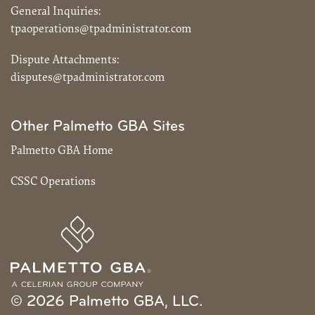
General Inquiries:
tpaoperations@tpadministrator.com
Dispute Attachments:
disputes@tpadministrator.com
Other Palmetto GBA Sites
Palmetto GBA Home
CSSC Operations
© 2026 Palmetto GBA, LLC.