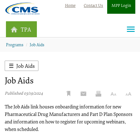
Home
Contact Us
MPP Login
TPA
Togg
navi
Programs
Job Aids
Job Aids
Job Aids
Published 03/19/2024
The Job Aids link houses onboarding information for new
Pharmaceutical Drug Manufacturers and Part D Plan Sponsors
and information on how to register for upcoming webinars,
when scheduled.