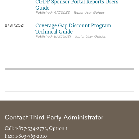
CGDP Sponsor Portal Reports Users
Guide
4/7/2022
User Guides
Coverage Gap Discount Program
8/31/2021
Technical Guide
8/31/2021
User Guides
Contact Third Party Administrator
Call:
1-877-534-2772, Option 1
Fax:
1-803-763-2010