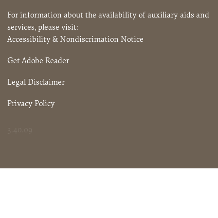
For information about the availability of auxiliary aids and
services, please visit:
Accessibility & Nondiscrimation Notice
Get Adobe Reader
Legal Disclaimer
Privacy Policy
3.40.09