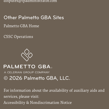
disputes@tpadministrator.com
Other Palmetto GBA Sites
Palmetto GBA Home
CSSC Operations
© 2026 Palmetto GBA, LLC.
For information about the availability of auxiliary aids and
services, please visit:
Accessibility & Nondiscrimation Notice