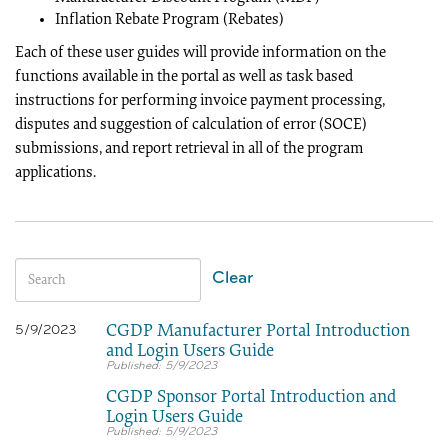
Inflation Rebate Program (Rebates)
Each of these user guides will provide information on the
functions available in the portal as well as task based
instructions for performing invoice payment processing,
disputes and suggestion of calculation of error (SOCE)
submissions, and report retrieval in all of the program
applications.
Clear
CGDP Manufacturer Portal Introduction
5/9/2023
and Login Users Guide
5/9/2023
CGDP Sponsor Portal Introduction and
Login Users Guide
5/9/2023