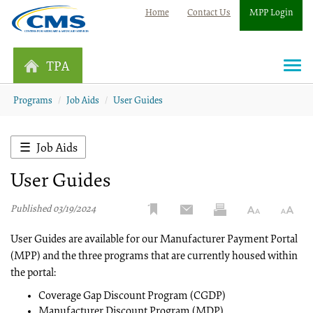
Home
Contact Us
MPP Login
TPA
Togg
navi
Programs
Job Aids
User Guides
Job Aids
User Guides
Published 03/19/2024
User Guides are available for our Manufacturer Payment Portal
(MPP) and the three programs that are currently housed within
the portal:
Coverage Gap Discount Program (CGDP)
Manufacturer Discount Program (MDP)