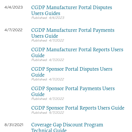
CGDP Manufacturer Portal Disputes
4/4/2023
Users Guides
4/4/2023
CGDP Manufacturer Portal Payments
4/7/2022
Users Guide
4/7/2022
CGDP Manufacturer Portal Reports Users
Guide
4/7/2022
CGDP Sponsor Portal Disputes Users
Guide
4/7/2022
CGDP Sponsor Portal Payments Users
Guide
4/7/2022
CGDP Sponsor Portal Reports Users Guide
4/7/2022
Coverage Gap Discount Program
8/31/2021
Technical Guide