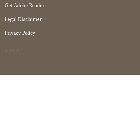
Get Adobe Reader
Legal Disclaimer
Privacy Policy
3.40.09