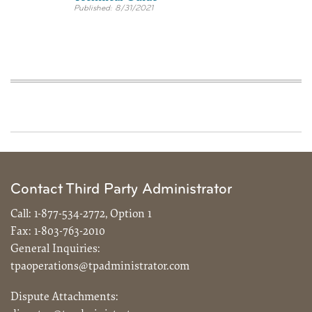
8/31/2021
Contact Third Party Administrator
Call:
1-877-534-2772, Option 1
Fax:
1-803-763-2010
General Inquiries:
tpaoperations@tpadministrator.com
Dispute Attachments: