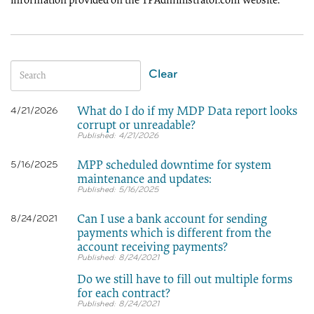
information provided on the TPAdministrator.com website.
Clear
What do I do if my MDP Data report looks
4/21/2026
corrupt or unreadable?
4/21/2026
MPP scheduled downtime for system
5/16/2025
maintenance and updates:
5/16/2025
Can I use a bank account for sending
8/24/2021
payments which is different from the
account receiving payments?
8/24/2021
Do we still have to fill out multiple forms
for each contract?
8/24/2021