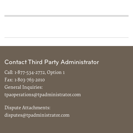
Contact Third Party Administrator
Call:
1-877-534-2772, Option 1
Fax:
1-803-763-2010
General Inquiries:
tpaoperations@tpadministrator.com
Dispute Attachments:
disputes@tpadministrator.com