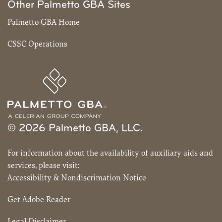
Other Palmetto GBA Sites
Palmetto GBA Home
CSSC Operations
© 2026 Palmetto GBA, LLC.
For information about the availability of auxiliary aids and
services, please visit:
Accessibility & Nondiscrimation Notice
Get Adobe Reader
Legal Disclaimer