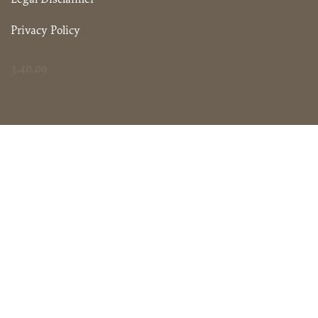
Privacy Policy
3.40.09