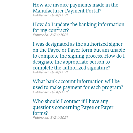
How are invoice payments made in the
Manufacturer Payment Portal?
8/24/2021
How do I update the banking information
for my contract?
8/24/2021
I was designated as the authorized signer
on the Payee or Payer form but am unable
to complete the signing process. How do I
designate the appropriate person to
complete the authorized signature?
8/24/2021
What bank account information will be
used to make payment for each program?
8/24/2021
Who should I contact if I have any
questions concerning Payee or Payer
forms?
8/24/2021