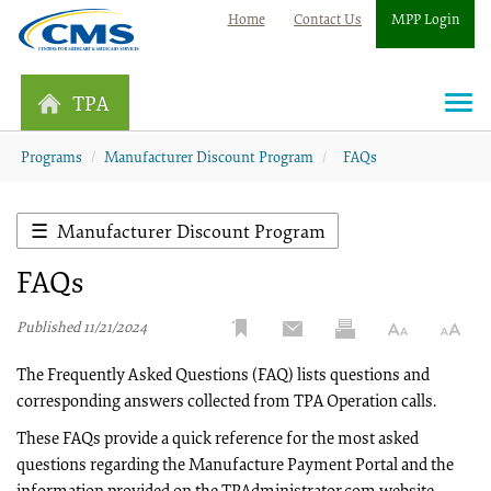
Home
Contact Us
MPP Login
TPA
Togg
navi
Programs
Manufacturer Discount Program
FAQs
Manufacturer Discount Program
FAQs
Published 11/21/2024
The Frequently Asked Questions (FAQ) lists questions and
corresponding answers collected from TPA Operation calls.
These FAQs provide a quick reference for the most asked
questions regarding the Manufacture Payment Portal and the