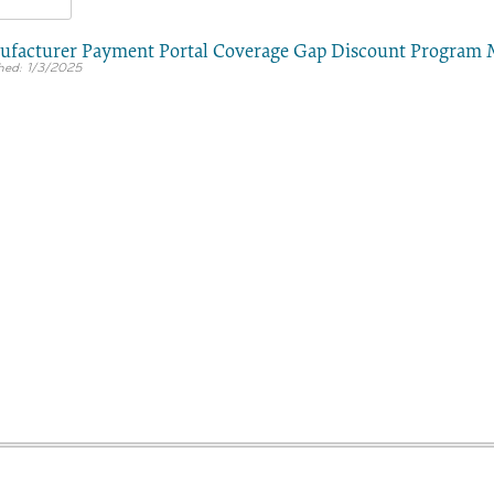
facturer Payment Portal Coverage Gap Discount Program
1/3/2025