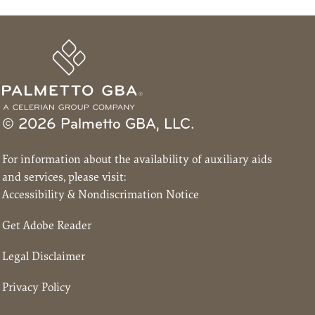
© 2026 Palmetto GBA, LLC.
For information about the availability of auxiliary aids
and services, please visit:
Accessibility & Nondiscrimation Notice
Get Adobe Reader
Legal Disclaimer
Privacy Policy