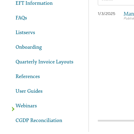
EFT Information
Manu
1/3/2025
FAQs
Listservs
Onboarding
Quarterly Invoice Layouts
References
User Guides
Webinars
CGDP Reconciliation