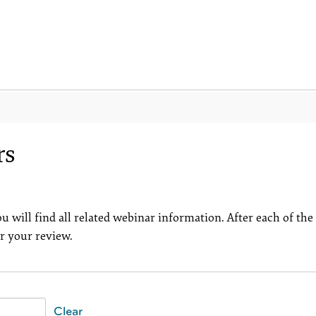
rs
u will find all related webinar information. After each of the
or your review.
Clear