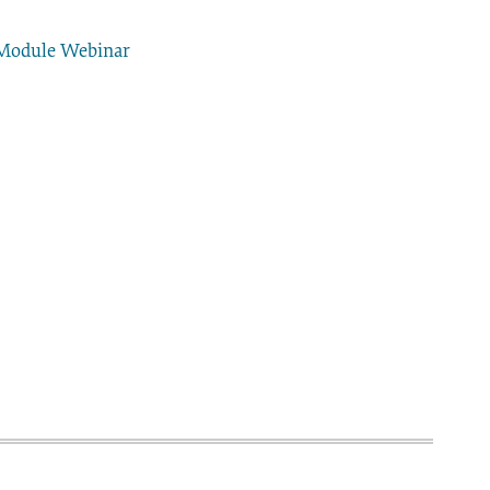
 Module Webinar