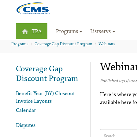
Programs
Listservs
TPA
Programs
Coverage Gap Discount Program
Webinars
Webina
Coverage Gap
Discount Program
Published 10/17/2024
Benefit Year (BY) Closeout
Here is where yo
Invoice Layouts
available here f
Calendar
Disputes