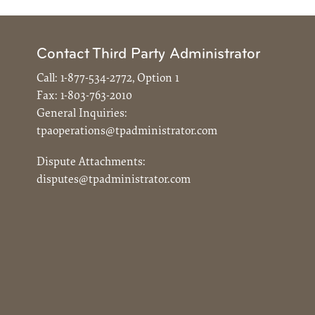
Contact Third Party Administrator
Call:
1-877-534-2772, Option 1
Fax:
1-803-763-2010
General Inquiries:
tpaoperations@tpadministrator.com
Dispute Attachments:
disputes@tpadministrator.com