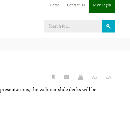
Home
Contact Us
MPP Login
Search
 presentations, the webinar slide decks will be