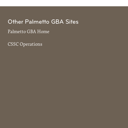
Other Palmetto GBA Sites
Palmetto GBA Home
CSSC Operations