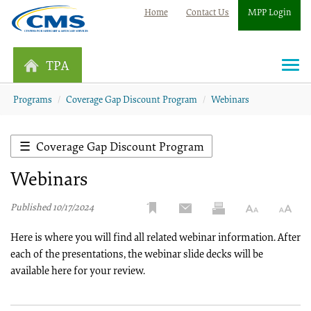
Home
Contact Us
MPP Login
TPA
Togg
navi
Programs
Coverage Gap Discount Program
Webinars
Coverage Gap Discount Program
Webinars
Published 10/17/2024
Here is where you will find all related webinar information. After
each of the presentations, the webinar slide decks will be
available here for your review.