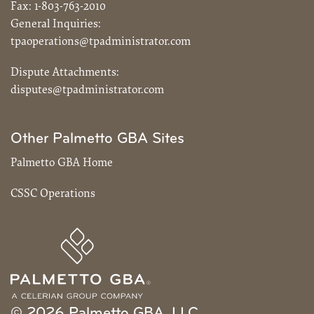
Fax:
1-803-763-2010
General Inquiries:
tpaoperations@tpadministrator.com
Dispute Attachments:
disputes@tpadministrator.com
Other Palmetto GBA Sites
Palmetto GBA Home
CSSC Operations
© 2026 Palmetto GBA, LLC.