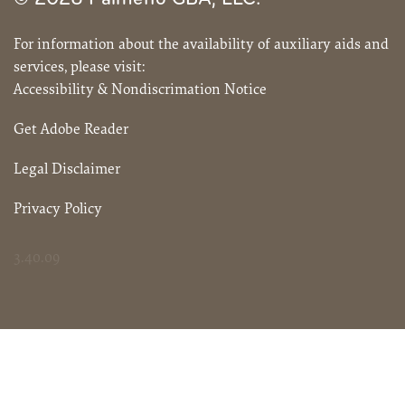
For information about the availability of auxiliary aids and
services, please visit:
Accessibility & Nondiscrimation Notice
Get Adobe Reader
Legal Disclaimer
Privacy Policy
3.40.09