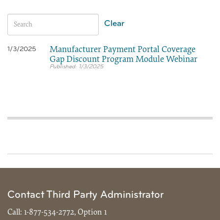
Clear
Manufacturer Payment Portal Coverage
1/3/2025
Gap Discount Program Module Webinar
1/3/2025
Contact Third Party Administrator
Call:
1-877-534-2772, Option 1