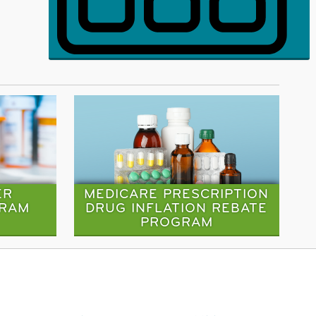
ER
MEDICARE PRESCRIPTION
GRAM
DRUG INFLATION REBATE
PROGRAM