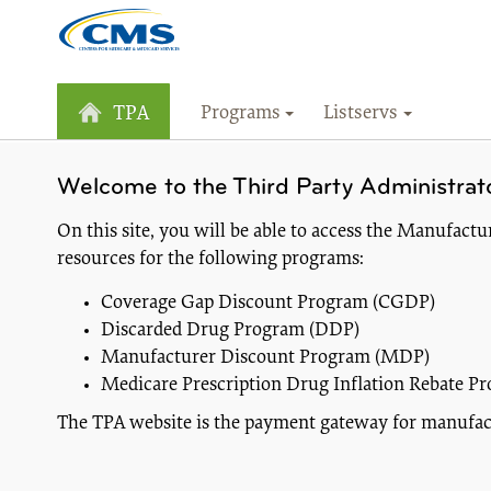
Programs
Listservs
TPA
Welcome to the Third Party Administrat
On this site, you will be able to access the Manufac
resources for the following programs:
Coverage Gap Discount Program (CGDP)
Discarded Drug Program (DDP)
Manufacturer Discount Program (MDP)
Medicare Prescription Drug Inflation Rebate Pr
The TPA website is the payment gateway for manufactu