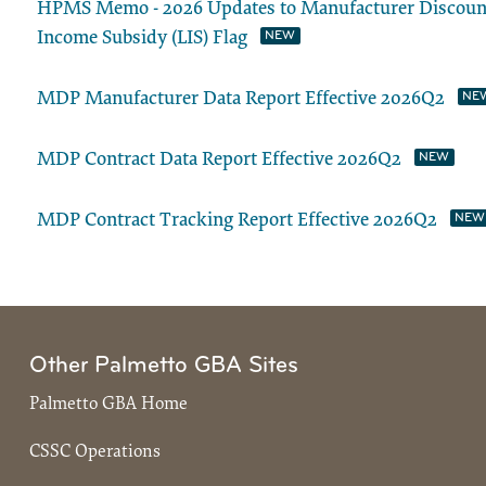
HPMS Memo - 2026 Updates to Manufacturer Discount 
Income Subsidy (LIS) Flag
MDP Manufacturer Data Report Effective 2026Q2
MDP Contract Data Report Effective 2026Q2
MDP Contract Tracking Report Effective 2026Q2
Other Palmetto GBA Sites
Palmetto GBA Home
CSSC Operations