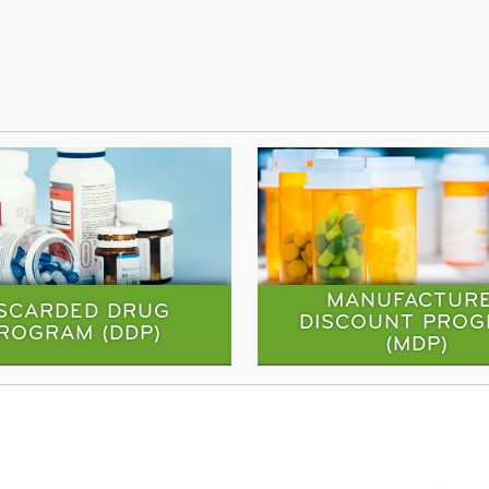
MANUFACTUR
ISCARDED DRUG
DISCOUNT PRO
ROGRAM (DDP)
(MDP)