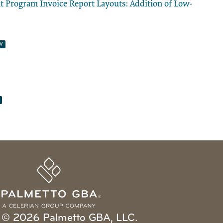
Program Invoice Report Layouts: Addition of Low-
© 2026 Palmetto GBA, LLC.