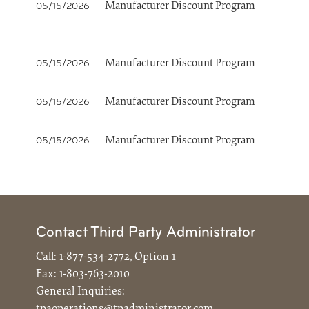
Manufacturer Discount Program
05/15/2026
Manufacturer Discount Program
05/15/2026
Manufacturer Discount Program
05/15/2026
Manufacturer Discount Program
05/15/2026
Contact Third Party Administrator
Call:
1-877-534-2772, Option 1
Fax:
1-803-763-2010
General Inquiries:
tpaoperations@tpadministrator.com