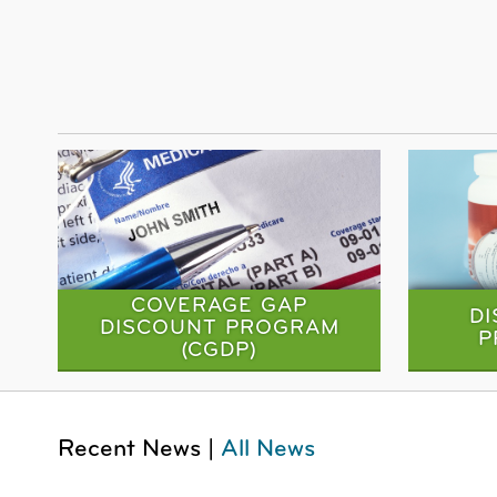
COVERAGE GAP
D
DISCOUNT PROGRAM
P
(CGDP)
Recent News |
All News