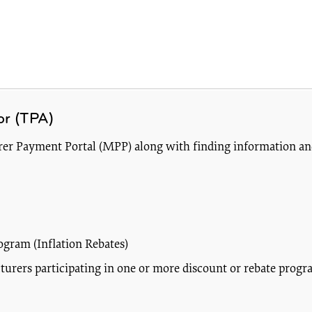
or (TPA)
turer Payment Portal (MPP) along with finding information a
ogram (Inflation Rebates)
rers participating in one or more discount or rebate progra