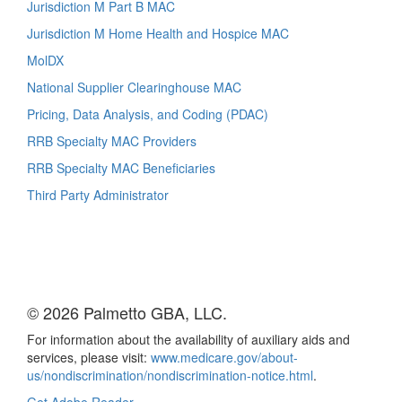
Jurisdiction M Part B MAC
Jurisdiction M Home Health and Hospice MAC
MolDX
National Supplier Clearinghouse MAC
Pricing, Data Analysis, and Coding (PDAC)
RRB Specialty MAC Providers
RRB Specialty MAC Beneficiaries
Third Party Administrator
© 2026 Palmetto GBA, LLC.
For information about the availability of auxiliary aids and
services, please visit:
www.medicare.gov/about-
us/nondiscrimination/nondiscrimination-notice.html
.