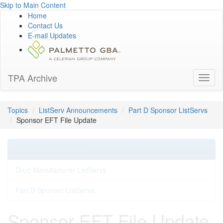
Skip to Main Content
Home
Contact Us
E-mail Updates
TPA Archive
Toggl
naviga
Topics
ListServ Announcements
Part D Sponsor ListServs
Sponsor EFT File Update
ListServ Announcements
Drug Manufacturer ListServs
Part D Sponsor ListServs
Sponsor EFT File Update