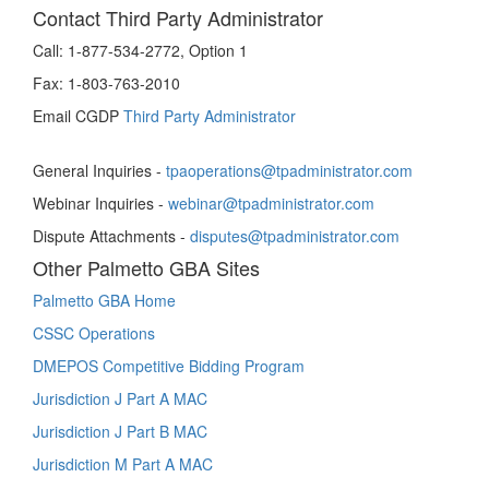
Contact Third Party Administrator
Call:
1-877-534-2772, Option 1
Fax:
1-803-763-2010
Email CGDP
Third Party Administrator
General Inquiries -
tpaoperations@tpadministrator.com
Webinar Inquiries -
webinar@tpadministrator.com
Dispute Attachments -
disputes@tpadministrator.com
Other Palmetto GBA Sites
Palmetto GBA Home
CSSC Operations
DMEPOS Competitive Bidding Program
Jurisdiction J Part A MAC
Jurisdiction J Part B MAC
Jurisdiction M Part A MAC