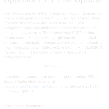
The TPA was notified of twenty-eight bank account changes that
needed to be made to the current EFT file. We received fifteen
new additions that were also added to the file. These
changes/additions were made and a new file was distributed
today, January 23, 2015. Please check your CGDP mailbox to
confirm receipt. For these twenty-eight records that resulted in a
bank account information change, we have updated the banking
information, and the EFT Effective Date column with 01/23/2015.
Please click on the link below for specific details of the
changes/additions.
EFT Changes
If you have any questions or concerns, please contact TPA
Support Center either by Email at
tpaoperations@tpadministrator.com
, or by telephone at 1-877-
534-2772, Option 1.
Last Updated:
01/23/2015