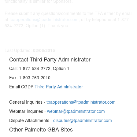
functionality is similar for Sponsors.
Please submit any questions/comments to the TPA either by email
at
tpaoperations@tpadministrator.com
, or by telephone at 1-877-
534-2772, Option (1). Thank you.
Last Updated:
02/06/2015
Contact Third Party Administrator
Call:
1-877-534-2772, Option 1
Fax:
1-803-763-2010
Email CGDP
Third Party Administrator
General Inquiries -
tpaoperations@tpadministrator.com
Webinar Inquiries -
webinar@tpadministrator.com
Dispute Attachments -
disputes@tpadministrator.com
Other Palmetto GBA Sites