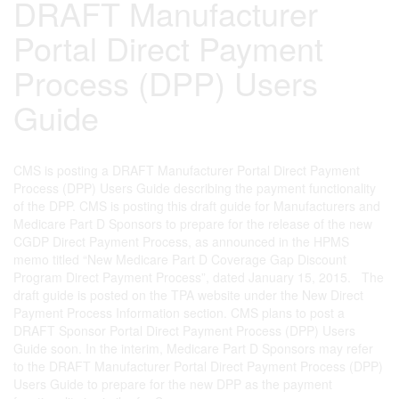
DRAFT Manufacturer
Portal Direct Payment
Process (DPP) Users
Guide
CMS is posting a DRAFT Manufacturer Portal Direct Payment
Process (DPP) Users Guide describing the payment functionality
of the DPP. CMS is posting this draft guide for Manufacturers and
Medicare Part D Sponsors to prepare for the release of the new
CGDP Direct Payment Process, as announced in the HPMS
memo titled “New Medicare Part D Coverage Gap Discount
Program Direct Payment Process”, dated January 15, 2015. The
draft guide is posted on the TPA website under the New Direct
Payment Process Information section. CMS plans to post a
DRAFT Sponsor Portal Direct Payment Process (DPP) Users
Guide soon. In the interim, Medicare Part D Sponsors may refer
to the DRAFT Manufacturer Portal Direct Payment Process (DPP)
Users Guide to prepare for the new DPP as the payment