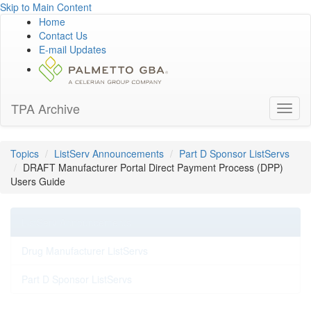
Skip to Main Content
Home
Contact Us
E-mail Updates
TPA Archive
Toggl
naviga
Topics
ListServ Announcements
Part D Sponsor ListServs
DRAFT Manufacturer Portal Direct Payment Process (DPP)
Users Guide
ListServ Announcements
Drug Manufacturer ListServs
Part D Sponsor ListServs