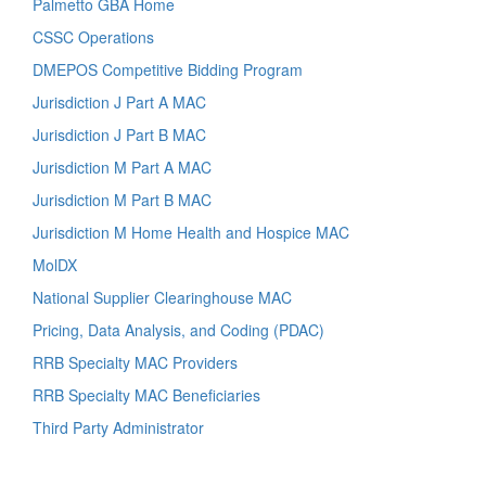
Palmetto GBA Home
CSSC Operations
DMEPOS Competitive Bidding Program
Jurisdiction J Part A MAC
Jurisdiction J Part B MAC
Jurisdiction M Part A MAC
Jurisdiction M Part B MAC
Jurisdiction M Home Health and Hospice MAC
MolDX
National Supplier Clearinghouse MAC
Pricing, Data Analysis, and Coding (PDAC)
RRB Specialty MAC Providers
RRB Specialty MAC Beneficiaries
Third Party Administrator