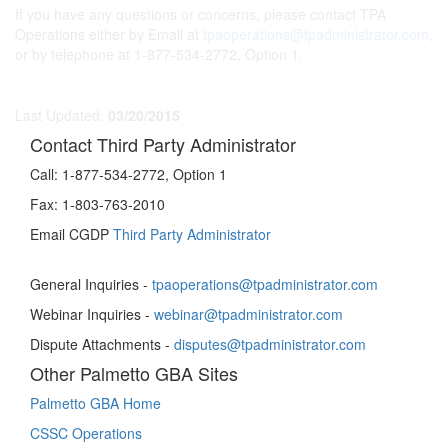
If you have any questions or concerns, please contact TPA
Operations either by Email at
tpaoperations@tpadministrator.com
,
or by telephone at 1-877-534-2772, Option 1.
Last Updated:
03/20/2015
Contact Third Party Administrator
Call:
1-877-534-2772, Option 1
Fax:
1-803-763-2010
Email CGDP
Third Party Administrator
General Inquiries -
tpaoperations@tpadministrator.com
Webinar Inquiries -
webinar@tpadministrator.com
Dispute Attachments -
disputes@tpadministrator.com
Other Palmetto GBA Sites
Palmetto GBA Home
CSSC Operations