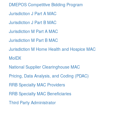
DMEPOS Competitive Bidding Program
Jurisdiction J Part A MAC
Jurisdiction J Part B MAC
Jurisdiction M Part A MAC
Jurisdiction M Part B MAC
Jurisdiction M Home Health and Hospice MAC
MolDX
National Supplier Clearinghouse MAC
Pricing, Data Analysis, and Coding (PDAC)
RRB Specialty MAC Providers
RRB Specialty MAC Beneficiaries
Third Party Administrator