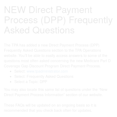
NEW Direct Payment
Process (DPP) Frequently
Asked Questions
The TPA has added a new Direct Payment Process (DPP)
Frequently Asked Questions section to the TPA Operations
website. You’ll be able to easily access answers to some of the
questions most often asked concerning the new Medicare Part D
Coverage Gap Discount Program Direct Payment Process.
Select:
www.tpadministrator.com
Select: Frequently Asked Questions
Select a Topic: DPP
You may also locate this same list of questions under the “New
Direct Payment Process Information” section of our website.
These FAQs will be updated on an ongoing basis so it is
recommended that you check back often for updates.