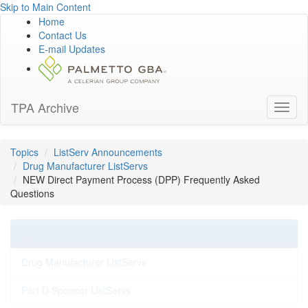
Skip to Main Content
Home
Contact Us
E-mail Updates
TPA Archive
Toggl
naviga
Topics
ListServ Announcements
Drug Manufacturer ListServs
NEW Direct Payment Process (DPP) Frequently Asked
Questions
ListServ Announcements
Drug Manufacturer ListServs
Part D Sponsor ListServs