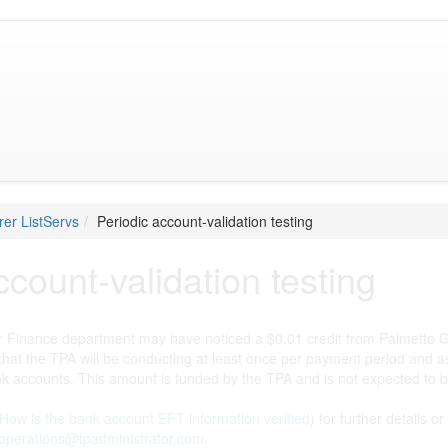
er ListServs
Periodic account-validation testing
ccount-validation testing
 Finance department may have noticed a $0.01 credit from Palmetto GBA
 that the TPA will be conducting at least once per payment period and
k accounts. This amount is funded by the TPA and is not expected to 
How is the bank account EFT information verified
) for further details 
operations@tpadministrator.com
.