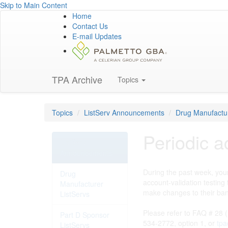
Skip to Main Content
Home
Contact Us
E-mail Updates
TPA Archive
Topics
Topics
ListServ Announcements
Drug Manufactur
Periodic a
ListServ
Announcements
During the past week, your
Drug
account-validation testing
Manufacturer
make changes to their ban
ListServs
Please refer to FAQ # 28 (
Part D Sponsor
534-2772, option 1, or
tpa
ListServs