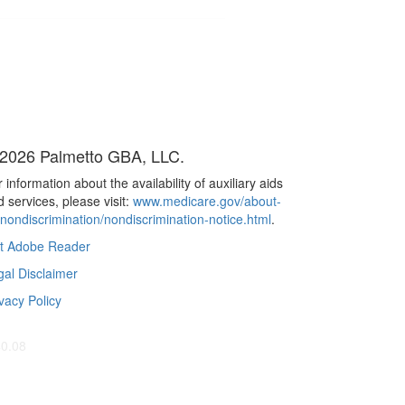
2026 Palmetto GBA, LLC.
 information about the availability of auxiliary aids
 services, please visit:
www.medicare.gov/about-
/nondiscrimination/nondiscrimination-notice.html
.
t Adobe Reader
gal Disclaimer
vacy Policy
40.08