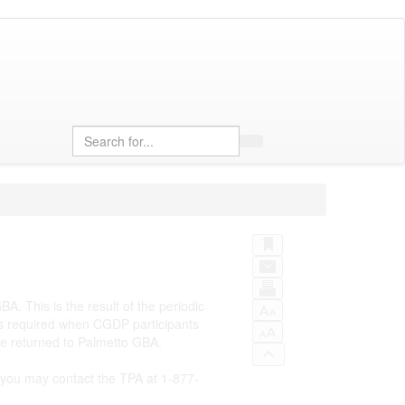
Search
. This is the result of the periodic
 as required when CGDP participants
be returned to Palmetto GBA.
or you may contact the TPA at 1-877-