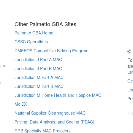
Other Palmetto GBA Sites
Palmetto GBA Home
CSSC Operations
© 
DMEPOS Competitive Bidding Program
Jurisdiction J Part A MAC
For
com
and
Jurisdiction J Part B MAC
us
Jurisdiction M Part A MAC
Ge
m
Jurisdiction M Part B MAC
Le
Jurisdiction M Home Health and Hospice MAC
Pri
MolDX
National Supplier Clearinghouse MAC
3.
Pricing, Data Analysis, and Coding (PDAC)
RRB Specialty MAC Providers