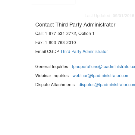
Last Updated:
09/01/2015
Contact Third Party Administrator
Call:
1-877-534-2772, Option 1
Fax:
1-803-763-2010
Email CGDP
Third Party Administrator
General Inquiries -
tpaoperations@tpadministrator.
Webinar Inquiries -
webinar@tpadministrator.com
Dispute Attachments -
disputes@tpadministrator.co