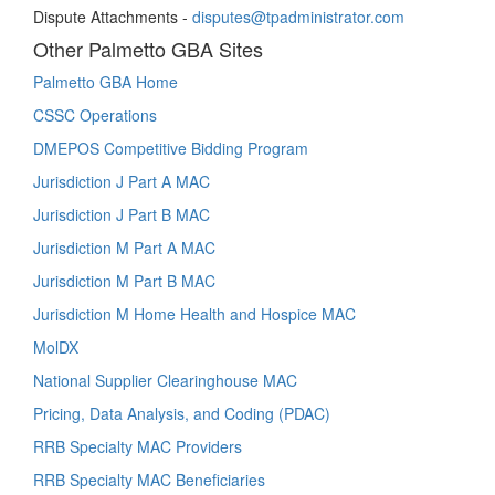
Dispute Attachments -
disputes@tpadministrator.com
Other Palmetto GBA Sites
Palmetto GBA Home
CSSC Operations
DMEPOS Competitive Bidding Program
Jurisdiction J Part A MAC
Jurisdiction J Part B MAC
Jurisdiction M Part A MAC
Jurisdiction M Part B MAC
Jurisdiction M Home Health and Hospice MAC
MolDX
National Supplier Clearinghouse MAC
Pricing, Data Analysis, and Coding (PDAC)
RRB Specialty MAC Providers
RRB Specialty MAC Beneficiaries