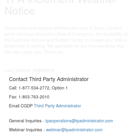
Notice
Due to inclement weather affecting the state of South Carolina
which has been declared a State of Emergency, the availability of
the Customer Service and Support Center to answer your calls is
limited due to staffing. We apologize for any inconvenience that
this may cause you. Thank you.
Last Updated:
10/04/2015
Contact Third Party Administrator
Call:
1-877-534-2772, Option 1
Fax:
1-803-763-2010
Email CGDP
Third Party Administrator
General Inquiries -
tpaoperations@tpadministrator.com
Webinar Inquiries -
webinar@tpadministrator.com