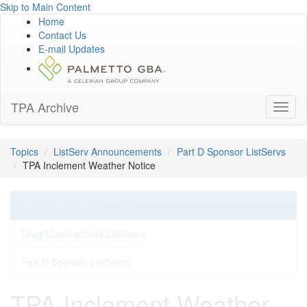
Skip to Main Content
Home
Contact Us
E-mail Updates
TPA Archive
Toggl
naviga
Topics
ListServ Announcements
Part D Sponsor ListServs
TPA Inclement Weather Notice
ListServ Announcements
Drug Manufacturer ListServs
Part D Sponsor ListServs
TPA Inclement Weather