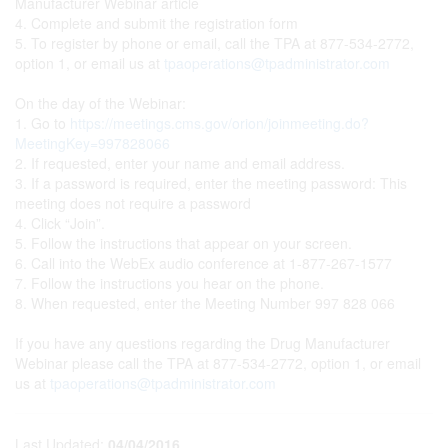
Manufacturer Webinar article
4. Complete and submit the registration form
5. To register by phone or email, call the TPA at 877-534-2772,
option 1, or email us at
tpaoperations@tpadministrator.com
On the day of the Webinar:
1. Go to
https://meetings.cms.gov/orion/joinmeeting.do?
MeetingKey=997828066
2. If requested, enter your name and email address.
3. If a password is required, enter the meeting password: This
meeting does not require a password
4. Click “Join”.
5. Follow the instructions that appear on your screen.
6. Call into the WebEx audio conference at 1-877-267-1577
7. Follow the instructions you hear on the phone.
8. When requested, enter the Meeting Number 997 828 066
If you have any questions regarding the Drug Manufacturer
Webinar please call the TPA at 877-534-2772, option 1, or email
us at
tpaoperations@tpadministrator.com
Last Updated:
04/04/2016