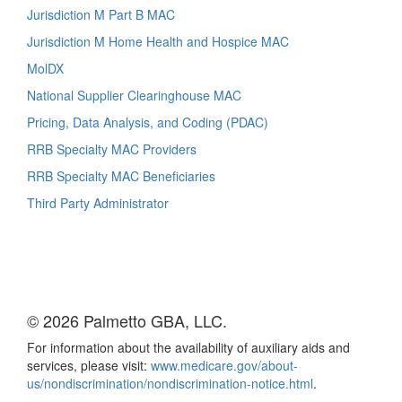
Jurisdiction M Part B MAC
Jurisdiction M Home Health and Hospice MAC
MolDX
National Supplier Clearinghouse MAC
Pricing, Data Analysis, and Coding (PDAC)
RRB Specialty MAC Providers
RRB Specialty MAC Beneficiaries
Third Party Administrator
© 2026 Palmetto GBA, LLC.
For information about the availability of auxiliary aids and
services, please visit:
www.medicare.gov/about-
us/nondiscrimination/nondiscrimination-notice.html
.