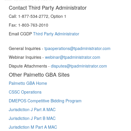
Contact Third Party Administrator
Call:
1-877-534-2772, Option 1
Fax:
1-803-763-2010
Email CGDP
Third Party Administrator
General Inquiries -
tpaoperations@tpadministrator.com
Webinar Inquiries -
webinar@tpadministrator.com
Dispute Attachments -
disputes@tpadministrator.com
Other Palmetto GBA Sites
Palmetto GBA Home
CSSC Operations
DMEPOS Competitive Bidding Program
Jurisdiction J Part A MAC
Jurisdiction J Part B MAC
Jurisdiction M Part A MAC