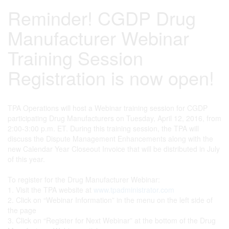
Reminder! CGDP Drug
Manufacturer Webinar
Training Session
Registration is now open!
TPA Operations will host a Webinar training session for CGDP
participating Drug Manufacturers on Tuesday, April 12, 2016, from
2:00-3:00 p.m. ET. During this training session, the TPA will
discuss the Dispute Management Enhancements along with the
new Calendar Year Closeout Invoice that will be distributed in July
of this year.
To register for the Drug Manufacturer Webinar:
1. Visit the TPA website at
www.tpadministrator.com
2. Click on “Webinar Information” in the menu on the left side of
the page
3. Click on “Register for Next Webinar” at the bottom of the Drug