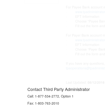
For Payee Bank account mo
·
www.tpadministrato
· EFT Information
· Choose “Payee Bank Ac
· Fill out the form and f
For Payer Bank account mo
·
www.tpadministrato
· EFT Information
· Choose “Payer Bank A
· Fill out the form and f
If you have any questions,
tpaoperations@tpadminist
Last Updated:
08/12/2016
Contact Third Party Administrator
Call:
1-877-534-2772, Option 1
Fax:
1-803-763-2010