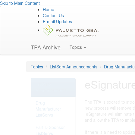
Skip to Main Content
Home
Contact Us
E-mail Updates
TPA Archive
Topics
Topics
ListServ Announcements
Drug Manufactur
eSignatur
ListServ
Announcements
The TPA is excited to intr
Drug
new process will remove t
Manufacturer
eSignature will eliminate 
ListServs
and allow the TPA to impl
Part D Sponsor
If there is a need to upda
ListServs