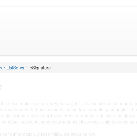
er ListServs
eSignature
e
oduce electronic signature (eSignature) for all bank account change fo
he requirement for bank account change forms requiring an original, ha
the delay inherent with hard copy forms or update requests requiring su
ement bank account changes as soon as electronically signed documents
te bank information, please follow the steps below: