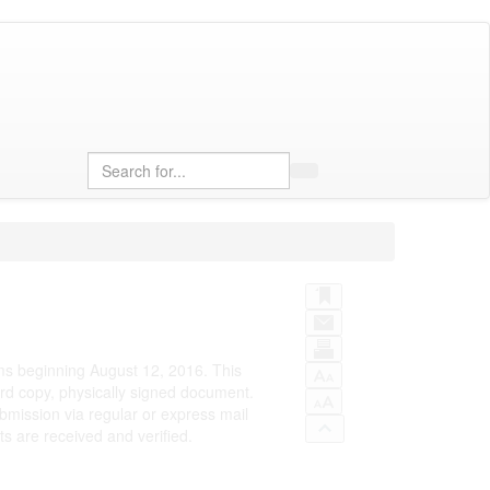
Search
rms beginning August 12, 2016. This
rd copy, physically signed document.
bmission via regular or express mail
 are received and verified.