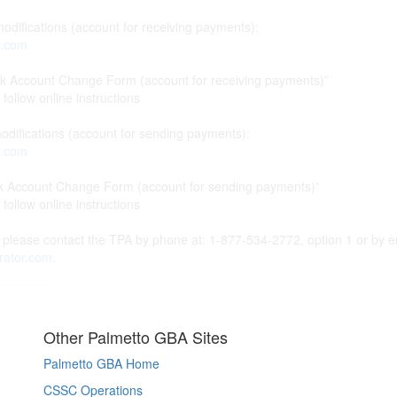
difications (account for receiving payments):
r.com
count Change Form (account for receiving payments)”
ollow online instructions
difications (account for sending payments):
r.com
ccount Change Form (account for sending payments)”
ollow online instructions
 please contact the TPA by phone at: 1-877-534-2772, option 1 or by e
rator.com
.
Other Palmetto GBA Sites
Palmetto GBA Home
CSSC Operations