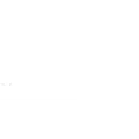
mail at