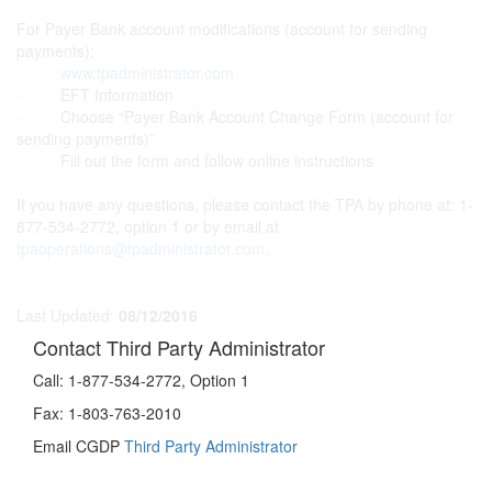
For Payer Bank account modifications (account for sending
payments):
·
www.tpadministrator.com
· EFT Information
· Choose “Payer Bank Account Change Form (account for
sending payments)”
· Fill out the form and follow online instructions
If you have any questions, please contact the TPA by phone at: 1-
877-534-2772, option 1 or by email at
tpaoperations@tpadministrator.com
.
Last Updated:
08/12/2016
Contact Third Party Administrator
Call:
1-877-534-2772, Option 1
Fax:
1-803-763-2010
Email CGDP
Third Party Administrator