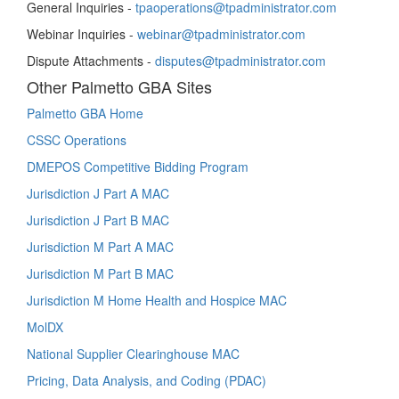
General Inquiries -
tpaoperations@tpadministrator.com
Webinar Inquiries -
webinar@tpadministrator.com
Dispute Attachments -
disputes@tpadministrator.com
Other Palmetto GBA Sites
Palmetto GBA Home
CSSC Operations
DMEPOS Competitive Bidding Program
Jurisdiction J Part A MAC
Jurisdiction J Part B MAC
Jurisdiction M Part A MAC
Jurisdiction M Part B MAC
Jurisdiction M Home Health and Hospice MAC
MolDX
National Supplier Clearinghouse MAC
Pricing, Data Analysis, and Coding (PDAC)