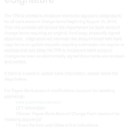
The TPA is excited to introduce electronic signature (eSignature)
for all bank account change forms beginning August 12, 2016.
This new process will remove the requirement for bank account
change forms requiring an original, hard copy, physically signed
document. eSignature will eliminate the delay inherent with hard
copy forms or update requests requiring submission via regular or
express mail and allow the TPA to implement bank account
changes as soon as electronically signed documents are received
and verified.
If there is a need to update bank information, please follow the
steps below:
For Payee Bank account modifications (account for receiving
payments):
·
www.tpadministrator.com
· EFT Information
· Choose “Payee Bank Account Change Form (account for
receiving payments)”
· Fill out the form and follow online instructions