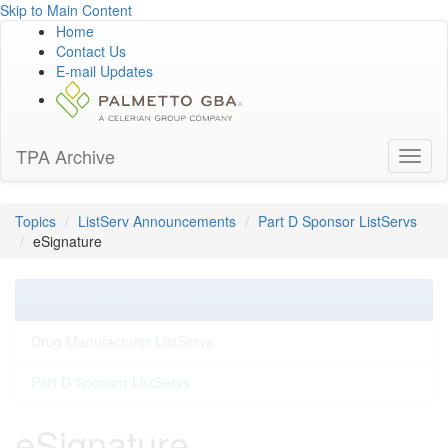
Skip to Main Content
Home
Contact Us
E-mail Updates
TPA Archive
Toggl
naviga
Topics
ListServ Announcements
Part D Sponsor ListServs
eSignature
ListServ Announcements
Drug Manufacturer ListServs
Part D Sponsor ListServs
eSignature