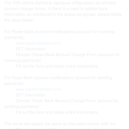
The TPA utilizes electronic signature (eSignature) for all bank
account change forms. If there is a need to update bank
information, as mentioned in the above paragraph, please follow
the steps below:
For Payee Bank account modifications (account for receiving
payments):
·
www.tpadministrator.com
· EFT Information
· Choose “Payee Bank Account Change Form (account for
receiving payments)”
· Fill out the form and follow online instructions
For Payer Bank account modifications (account for sending
payments):
·
www.tpadministrator.com
· EFT Information
· Choose “Payer Bank Account Change Form (account for
sending payments)”
· Fill out the form and follow online instructions
The forms are largely the same as they were before, with the