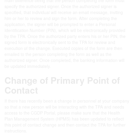
main difference being that the person completing the form must
specify the authorized signer. Once the authorized signer is
specified, that individual will receive an email message, inviting
him or her to review and sign the form. After completing the
application, the signer will be prompted to enter a Personal
Identification Number (PIN), which will be electronically provided
by the TPA. Once the authorized party enters his or her PIN, the
signed form is electronically sent to the TPA for review and
execution of the change. Executed copies of the form are then
emailed to the person completing the form as well as the
authorized signer. Once completed, the banking information will
be updated immediately.
Change of Primary Point of
Contact
If there has recently been a change in personnel at your company
so that a new person will be interacting with the TPA and needs
access to the CGDP Portal, please make sure that the Health
Plan Management System (HPMS) has been updated to reflect
this point of contact change and then contact the TPA for further
instructions.