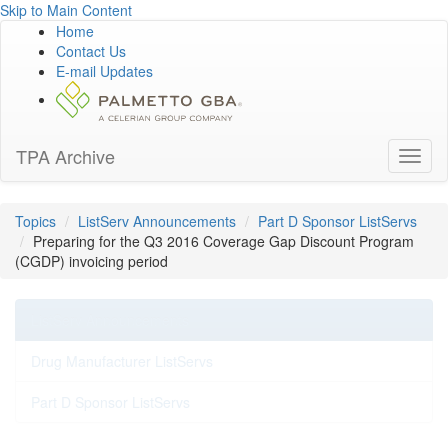
Skip to Main Content
Home
Contact Us
E-mail Updates
TPA Archive
Toggl
naviga
Topics
ListServ Announcements
Part D Sponsor ListServs
Preparing for the Q3 2016 Coverage Gap Discount Program
(CGDP) invoicing period
ListServ Announcements
Drug Manufacturer ListServs
Part D Sponsor ListServs