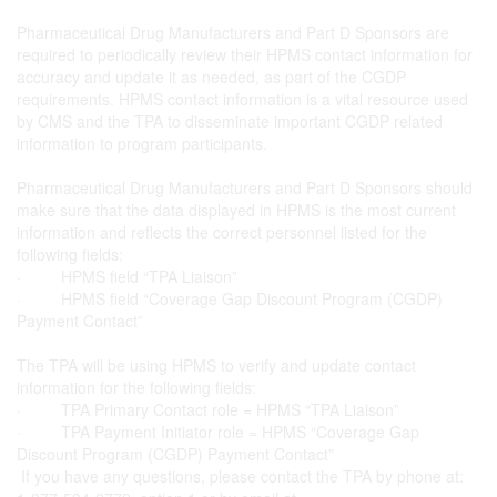
Pharmaceutical Drug Manufacturers and Part D Sponsors are
required to periodically review their HPMS contact information for
accuracy and update it as needed, as part of the CGDP
requirements. HPMS contact information is a vital resource used
by CMS and the TPA to disseminate important CGDP related
information to program participants.
Pharmaceutical Drug Manufacturers and Part D Sponsors should
make sure that the data displayed in HPMS is the most current
information and reflects the correct personnel listed for the
following fields:
· HPMS field “TPA Liaison”
· HPMS field “Coverage Gap Discount Program (CGDP)
Payment Contact”
The TPA will be using HPMS to verify and update contact
information for the following fields:
· TPA Primary Contact role = HPMS “TPA Liaison”
· TPA Payment Initiator role = HPMS “Coverage Gap
Discount Program (CGDP) Payment Contact”
If you have any questions, please contact the TPA by phone at: