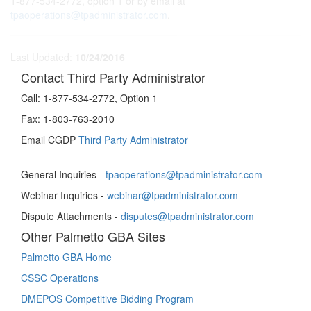
1-877-534-2772, option 1 or by email at
tpaoperations@tpadministrator.com
.
Last Updated:
10/24/2016
Contact Third Party Administrator
Call:
1-877-534-2772, Option 1
Fax:
1-803-763-2010
Email CGDP
Third Party Administrator
General Inquiries -
tpaoperations@tpadministrator.com
Webinar Inquiries -
webinar@tpadministrator.com
Dispute Attachments -
disputes@tpadministrator.com
Other Palmetto GBA Sites
Palmetto GBA Home
CSSC Operations
DMEPOS Competitive Bidding Program