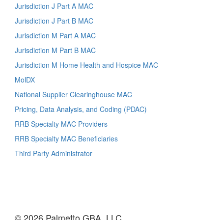
Jurisdiction J Part A MAC
Jurisdiction J Part B MAC
Jurisdiction M Part A MAC
Jurisdiction M Part B MAC
Jurisdiction M Home Health and Hospice MAC
MolDX
National Supplier Clearinghouse MAC
Pricing, Data Analysis, and Coding (PDAC)
RRB Specialty MAC Providers
RRB Specialty MAC Beneficiaries
Third Party Administrator
© 2026 Palmetto GBA, LLC.