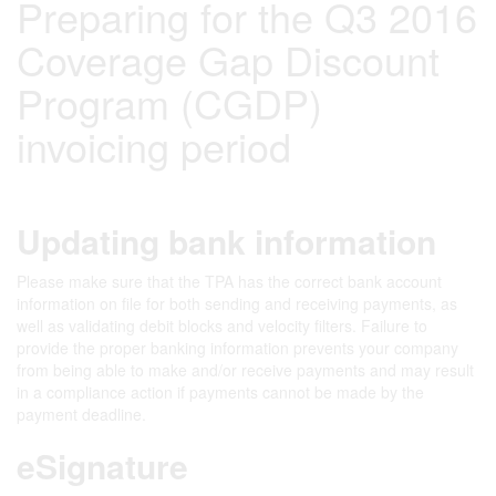
Preparing for the Q3 2016
Coverage Gap Discount
Program (CGDP)
invoicing period
Updating bank information
Please make sure that the TPA has the correct bank account
information on file for both sending and receiving payments, as
well as validating debit blocks and velocity filters. Failure to
provide the proper banking information prevents your company
from being able to make and/or receive payments and may result
in a compliance action if payments cannot be made by the
payment deadline.
eSignature