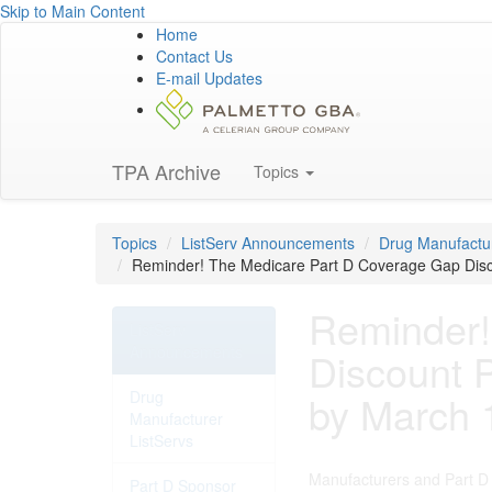
Skip to Main Content
Home
Contact Us
E-mail Updates
TPA Archive
Topics
Topics
ListServ Announcements
Drug Manufactur
Reminder! The Medicare Part D Coverage Gap Disc
Reminder!
ListServ
Announcements
Discount 
Drug
by March 
Manufacturer
ListServs
Manufacturers and Part D 
Part D Sponsor