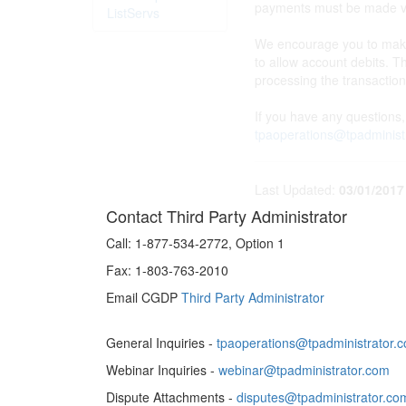
payments must be made via
ListServs
We encourage you to make 
to allow account debits. T
processing the transactio
If you have any questions
tpaoperations@tpadminist
Last Updated:
03/01/2017
Contact Third Party Administrator
Call:
1-877-534-2772, Option 1
Fax:
1-803-763-2010
Email CGDP
Third Party Administrator
General Inquiries -
tpaoperations@tpadministrator.
Webinar Inquiries -
webinar@tpadministrator.com
Dispute Attachments -
disputes@tpadministrator.co