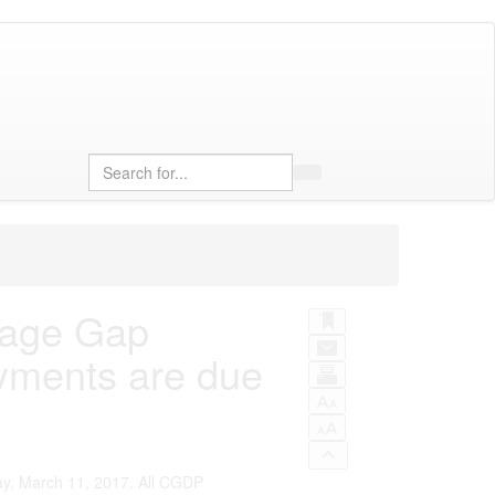
Search
rage Gap
yments are due
ay, March 11, 2017. All CGDP