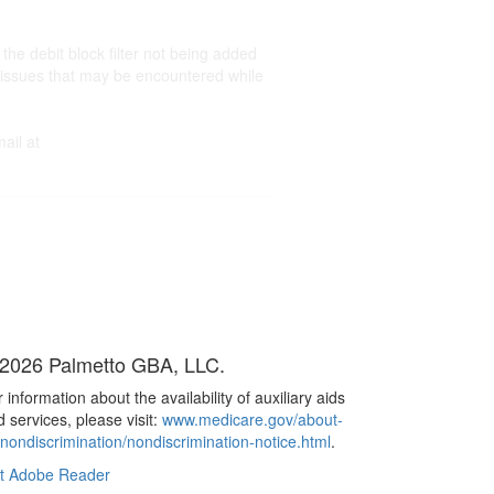
e debit block filter not being added
ed issues that may be encountered while
ail at
2026 Palmetto GBA, LLC.
 information about the availability of auxiliary aids
 services, please visit:
www.medicare.gov/about-
/nondiscrimination/nondiscrimination-notice.html
.
t Adobe Reader