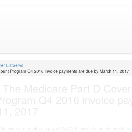
er ListServs
ount Program Q4 2016 invoice payments are due by March 11, 2017
 The Medicare Part D Cove
Program Q4 2016 invoice pa
11, 2017
Sponsors are required to pay all Q4 2016 invoiced amounts by Saturd