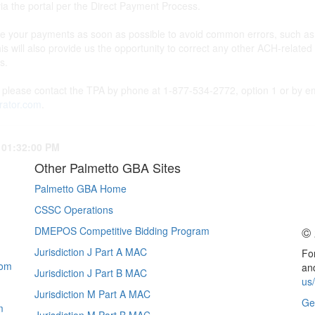
 the portal per the Direct Payment Process.
your payments as soon as possible to avoid common errors, such as th
his will also provide us the opportunity to correct any other ACH-relat
ns.
, please contact the TPA by phone at 1-877-534-2772, option 1 or by em
rator.com
.
 01:32:00 PM
Other Palmetto GBA Sites
Palmetto GBA Home
CSSC Operations
© 
DMEPOS Competitive Bidding Program
Jurisdiction J Part A MAC
For
com
and
Jurisdiction J Part B MAC
us
Jurisdiction M Part A MAC
Ge
m