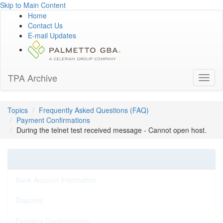
Skip to Main Content
Home
Contact Us
E-mail Updates
TPA Archive
Toggl
naviga
Topics
Frequently Asked Questions (FAQ)
Payment Confirmations
During the telnet test received message - Cannot open host.
Frequently Asked Questions (FAQ)
Bank Account Information
Disputes
Payment Confirmations