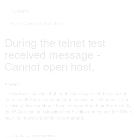
Payments
System Access Information
During the telnet test
received message -
Cannot open host.
Answer:
This typically indicates that the IP Address provided to us is not
the actual IP Address attempting to access the TPA server. User’s
receiving this error should have someone from their IT area verify
the IP Address that is leaving their building and contact the TPA to
have the network security rules changed.
Last Updated:
03/20/2014