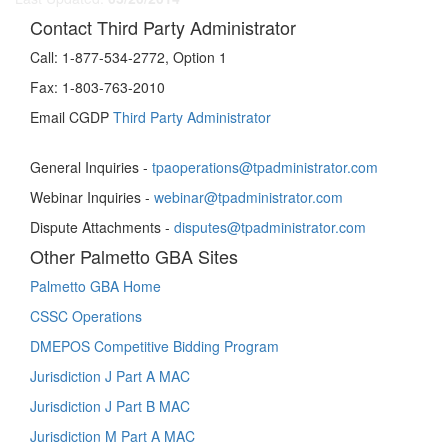
Contact Third Party Administrator
Call:
1-877-534-2772, Option 1
Fax:
1-803-763-2010
Email CGDP
Third Party Administrator
General Inquiries -
tpaoperations@tpadministrator.com
Webinar Inquiries -
webinar@tpadministrator.com
Dispute Attachments -
disputes@tpadministrator.com
Other Palmetto GBA Sites
Palmetto GBA Home
CSSC Operations
DMEPOS Competitive Bidding Program
Jurisdiction J Part A MAC
Jurisdiction J Part B MAC
Jurisdiction M Part A MAC