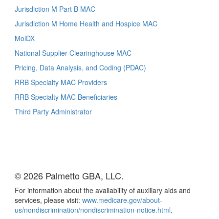
Jurisdiction M Part B MAC
Jurisdiction M Home Health and Hospice MAC
MolDX
National Supplier Clearinghouse MAC
Pricing, Data Analysis, and Coding (PDAC)
RRB Specialty MAC Providers
RRB Specialty MAC Beneficiaries
Third Party Administrator
© 2026 Palmetto GBA, LLC.
For information about the availability of auxiliary aids and
services, please visit:
www.medicare.gov/about-
us/nondiscrimination/nondiscrimination-notice.html
.