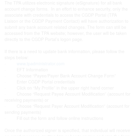
The TPA utilizes electronic signature (eSignature) for all bank
account change forms. In an effort to enhance security, only the
associate with credentials to access the CGDP Portal (TPA
Liaison or the CGDP Payment Contact) will have authorization to
submit any bank account related changes. The form can still be
accessed from the TPA website; however, the user will be taken
directly to the CGDP Portal’s logon page.
If there is a need to update bank information, please follow the
steps below:
·
www.tpadministrator.com
· EFT Information
· Choose “Payee/Payer Bank Account Change Form”
· Enter CGDP Portal credentials
· Click on “My Profile” in the upper right hand corner
· Choose “Request Payee Account Modification” (account for
receiving payments) or
· Choose “Request Payer Account Modification” (account for
sending payments)
· Fill out the form and follow online instructions
Once the authorized signer is specified, that individual will receive