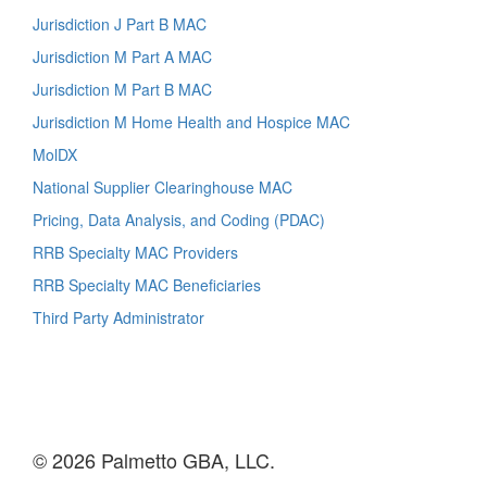
Jurisdiction J Part B MAC
Jurisdiction M Part A MAC
Jurisdiction M Part B MAC
Jurisdiction M Home Health and Hospice MAC
MolDX
National Supplier Clearinghouse MAC
Pricing, Data Analysis, and Coding (PDAC)
RRB Specialty MAC Providers
RRB Specialty MAC Beneficiaries
Third Party Administrator
© 2026 Palmetto GBA, LLC.