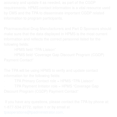
accuracy and update it as needed, as part of the CGDP
requirements. HPMS contact information is a vital resource used
by CMS and the TPA to disseminate important CGDP related
information to program participants.
Pharmaceutical Drug Manufacturers and Part D Sponsors should
make sure that the data displayed in HPMS is the most current
information and reflects the correct personnel listed for the
following fields:
· HPMS field “TPA Liaison”
· HPMS field “Coverage Gap Discount Program (CGDP)
Payment Contact”
The TPA will be using HPMS to verify and update contact
information for the following fields:
· TPA Primary Contact role = HPMS “TPA Liaison”
· TPA Payment Initiator role = HPMS “Coverage Gap
Discount Program (CGDP) Payment Contact”
If you have any questions, please contact the TPA by phone at:
1-877-534-2772, option 1 or by email at
tpaoperations@tpadministrator.com
.