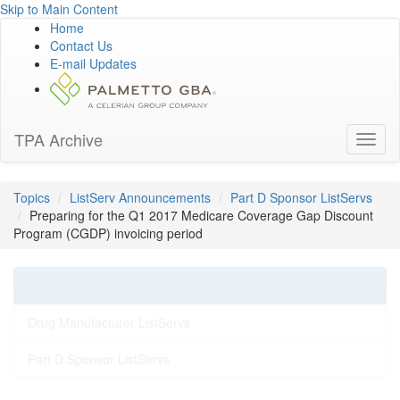
Skip to Main Content
Home
Contact Us
E-mail Updates
TPA Archive
Toggl
naviga
Topics
ListServ Announcements
Part D Sponsor ListServs
Preparing for the Q1 2017 Medicare Coverage Gap Discount
Program (CGDP) invoicing period
ListServ Announcements
Drug Manufacturer ListServs
Part D Sponsor ListServs