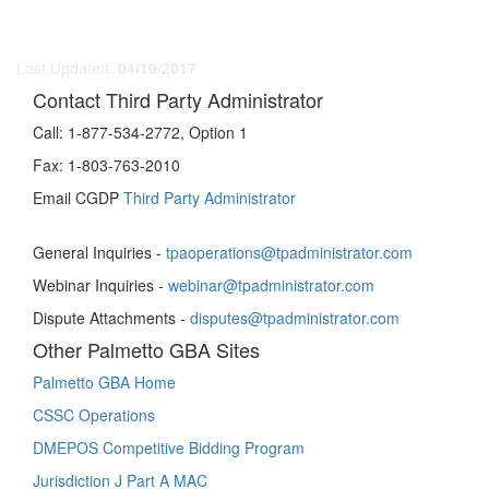
Last Updated:
04/19/2017
Contact Third Party Administrator
Call:
1-877-534-2772, Option 1
Fax:
1-803-763-2010
Email CGDP
Third Party Administrator
General Inquiries -
tpaoperations@tpadministrator.com
Webinar Inquiries -
webinar@tpadministrator.com
Dispute Attachments -
disputes@tpadministrator.com
Other Palmetto GBA Sites
Palmetto GBA Home
CSSC Operations
DMEPOS Competitive Bidding Program
Jurisdiction J Part A MAC