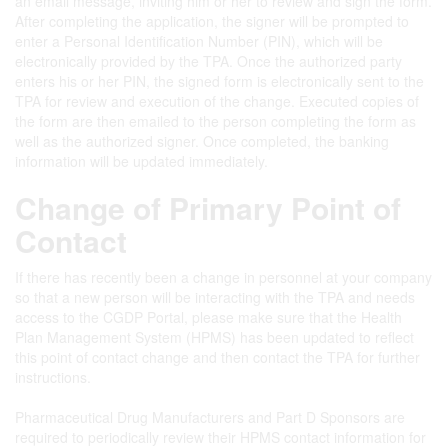
an email message, inviting him or her to review and sign the form.
After completing the application, the signer will be prompted to
enter a Personal Identification Number (PIN), which will be
electronically provided by the TPA. Once the authorized party
enters his or her PIN, the signed form is electronically sent to the
TPA for review and execution of the change. Executed copies of
the form are then emailed to the person completing the form as
well as the authorized signer. Once completed, the banking
information will be updated immediately.
Change of Primary Point of
Contact
If there has recently been a change in personnel at your company
so that a new person will be interacting with the TPA and needs
access to the CGDP Portal, please make sure that the Health
Plan Management System (HPMS) has been updated to reflect
this point of contact change and then contact the TPA for further
instructions.
Pharmaceutical Drug Manufacturers and Part D Sponsors are
required to periodically review their HPMS contact information for