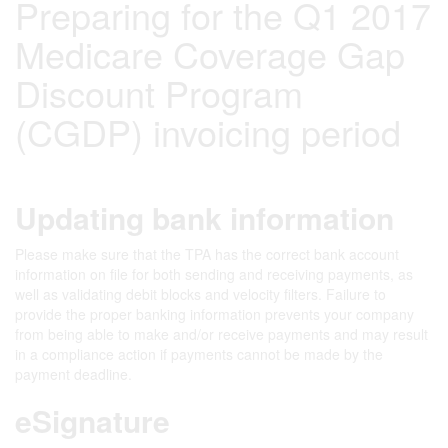
Preparing for the Q1 2017
Medicare Coverage Gap
Discount Program
(CGDP) invoicing period
Updating bank information
Please make sure that the TPA has the correct bank account
information on file for both sending and receiving payments, as
well as validating debit blocks and velocity filters. Failure to
provide the proper banking information prevents your company
from being able to make and/or receive payments and may result
in a compliance action if payments cannot be made by the
payment deadline.
eSignature