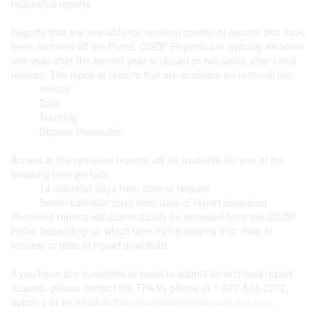
requested reports
Reports that are available for retrieval consist of reports that have
been archived off the Portal. CGDP Reports are typically archived
one year after the benefit year is closed or two years after initial
release. The types of reports that are available for retrieval are:
· Invoice
· Data
· Tracking
· Dispute Resolution
Access to the retrieved reports will be available for one of the
following time periods:
· 14 calendar days from date of request
· Seven calendar days from date of report download
Retrieved reports will automatically be removed from the CGDP
Portal depending on which time frame expires first: date of
request or date of report download.
If you have any questions or need to submit an archived report
request, please contact the TPA by phone at 1-877-534-2772,
option 1 or by email at
tpaoperations@tpadminstrator.com
.