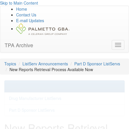
Skip to Main Content
Home
Contact Us
E-mail Updates
TPA Archive
Toggl
naviga
Topics
ListServ Announcements
Part D Sponsor ListServs
New Reports Retrieval Process Available Now
ListServ Announcements
Drug Manufacturer ListServs
Part D Sponsor ListServs
New Reports Retrieval