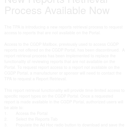
Process Available Now
The TPA is introducing a new reports retrieval process to request
access to reports that are not available on the Portal.
Access to the CGDP Mailbox, previously used to access CGDP
reports not offered on the CGDP Portal, has been discontinued. A
report retrieval process has been implemented to replace the
functionality of reviewing reports that are not available on the
Portal. To request report access to a report not available on the
CGDP Portal, a manufacturer or sponsor will need to contact the
TPA to request a Report Retrieval.
This report retrieval functionality will provide time-limited access to
specific report types on the CGDP Portal. Once a requested
report is made available in the CGDP Portal, authorized users will
be able to:
1. Access the Portal
2. Select the Reports Tab
3. Populate the Ad Hoc radio button to download and save the