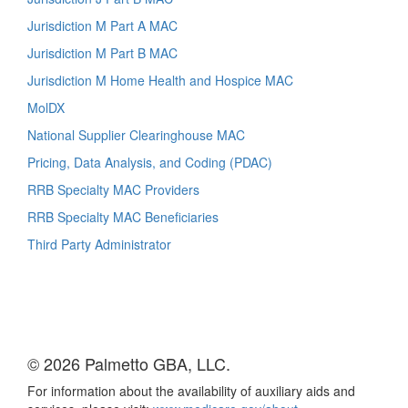
Jurisdiction M Part A MAC
Jurisdiction M Part B MAC
Jurisdiction M Home Health and Hospice MAC
MolDX
National Supplier Clearinghouse MAC
Pricing, Data Analysis, and Coding (PDAC)
RRB Specialty MAC Providers
RRB Specialty MAC Beneficiaries
Third Party Administrator
© 2026 Palmetto GBA, LLC.
For information about the availability of auxiliary aids and