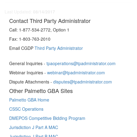
Last Updated:
08/14/2017
Contact Third Party Administrator
Call:
1-877-534-2772, Option 1
Fax:
1-803-763-2010
Email CGDP
Third Party Administrator
General Inquiries -
tpaoperations@tpadministrator.com
Webinar Inquiries -
webinar@tpadministrator.com
Dispute Attachments -
disputes@tpadministrator.com
Other Palmetto GBA Sites
Palmetto GBA Home
CSSC Operations
DMEPOS Competitive Bidding Program
Jurisdiction J Part A MAC
Jurisdiction J Part B MAC