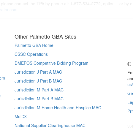
 please contact the TPA by phone at: 1-877-534-2772, option 1 or by e
rator.com
.
Other Palmetto GBA Sites
Palmetto GBA Home
CSSC Operations
© 
DMEPOS Competitive Bidding Program
Jurisdiction J Part A MAC
For
com
and
Jurisdiction J Part B MAC
us
Jurisdiction M Part A MAC
Ge
m
Jurisdiction M Part B MAC
Le
Jurisdiction M Home Health and Hospice MAC
Pri
MolDX
National Supplier Clearinghouse MAC
3.