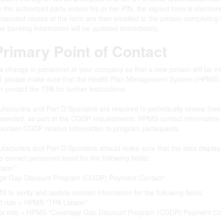
the authorized party enters his or her PIN, the signed form is electroni
xecuted copies of the form are then emailed to the person completing 
he banking information will be updated immediately.
rimary Point of Contact
 a change in personnel at your company so that a new person will be i
, please make sure that the Health Plan Management System (HPMS) ha
 contact the TPA for further instructions.
acturers and Part D Sponsors are required to periodically review thei
 needed, as part of the CGDP requirements. HPMS contact information 
portant CGDP related information to program participants.
acturers and Part D Sponsors should make sure that the data display
 correct personnel listed for the following fields:
ison”
age Gap Discount Program (CGDP) Payment Contact”
 to verify and update contact information for the following fields:
t role = HPMS “TPA Liaison”
tor role = HPMS “Coverage Gap Discount Program (CGDP) Payment Co