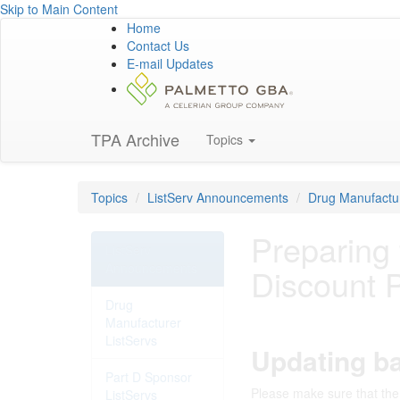
Skip to Main Content
Home
Contact Us
E-mail Updates
TPA Archive
Topics
Topics
ListServ Announcements
Drug Manufactur
Preparing
ListServ
Announcements
Discount 
Drug
Manufacturer
ListServs
Updating ba
Part D Sponsor
Please make sure that the 
ListServs