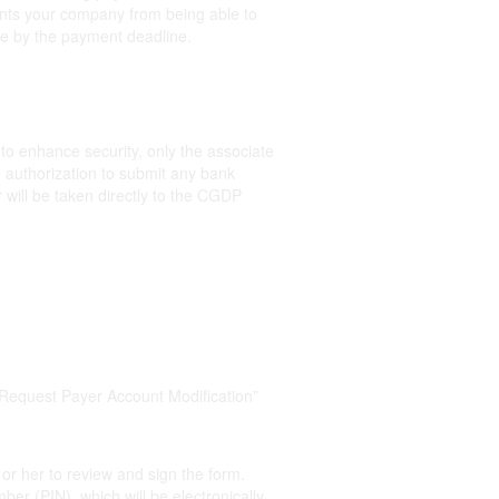
events your company from being able to
e by the payment deadline.
 to enhance security, only the associate
 authorization to submit any bank
will be taken directly to the CGDP
“Request Payer Account Modification”
 or her to review and sign the form.
ber (PIN), which will be electronically