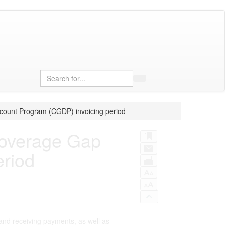
Search
count Program (CGDP) invoicing period
Coverage Gap
eriod
and receiving payments, as well as