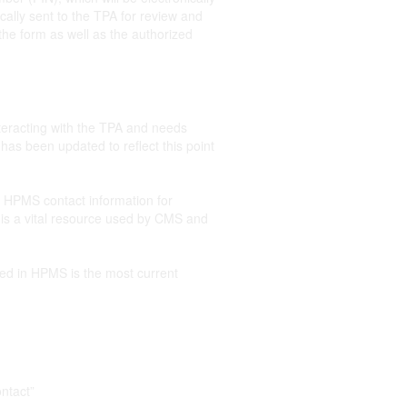
cally sent to the TPA for review and
the form as well as the authorized
nteracting with the TPA and needs
s been updated to reflect this point
r HPMS contact information for
is a vital resource used by CMS and
ed in HPMS is the most current
ntact”