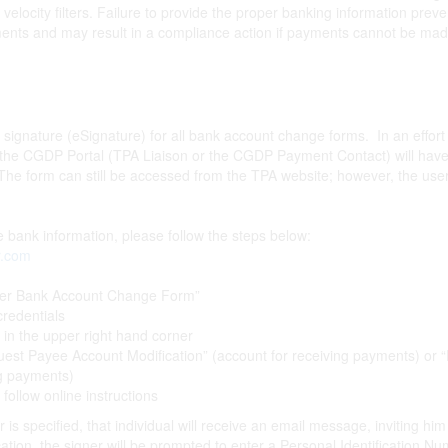
d velocity filters. Failure to provide the proper banking information pr
nts and may result in a compliance action if payments cannot be mad
c signature (eSignature) for all bank account change forms. In an effort
s the CGDP Portal (TPA Liaison or the CGDP Payment Contact) will have
he form can still be accessed from the TPA website; however, the user 
te bank information, please follow the steps below:
r.com
er Bank Account Change Form”
redentials
” in the upper right hand corner
est Payee Account Modification” (account for receiving payments) or 
ng payments)
 follow online instructions
is specified, that individual will receive an email message, inviting him
ation, the signer will be prompted to enter a Personal Identification Num