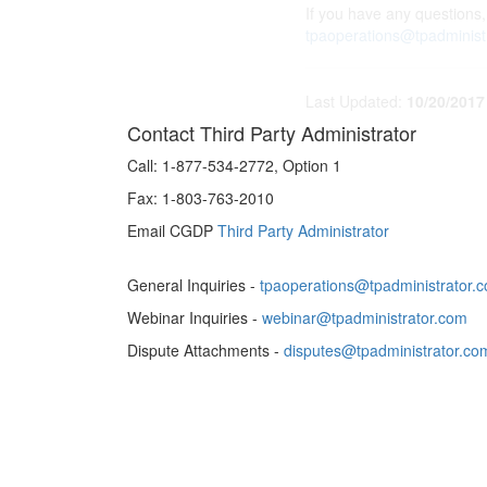
If you have any questions,
tpaoperations@tpadminist
Last Updated:
10/20/2017
Contact Third Party Administrator
Call:
1-877-534-2772, Option 1
Fax:
1-803-763-2010
Email CGDP
Third Party Administrator
General Inquiries -
tpaoperations@tpadministrator.
Webinar Inquiries -
webinar@tpadministrator.com
Dispute Attachments -
disputes@tpadministrator.co