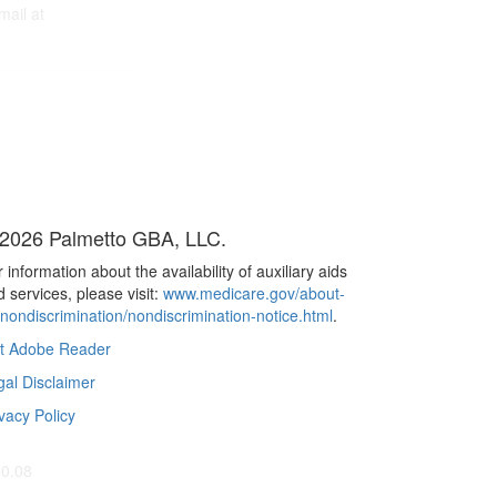
mail at
2026 Palmetto GBA, LLC.
 information about the availability of auxiliary aids
 services, please visit:
www.medicare.gov/about-
/nondiscrimination/nondiscrimination-notice.html
.
t Adobe Reader
gal Disclaimer
vacy Policy
40.08