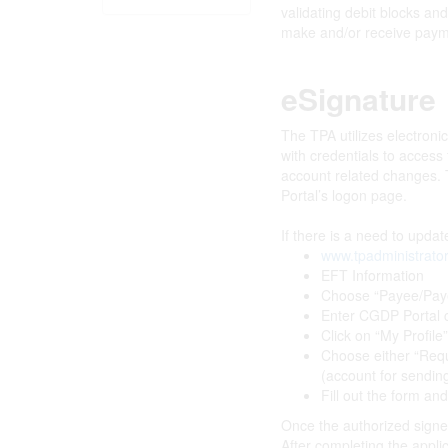
validating debit blocks an
make and/or receive payme
eSignature
The TPA utilizes electroni
with credentials to acces
account related changes. T
Portal’s logon page.
If there is a need to upda
www.tpadministrato
EFT Information
Choose “Payee/Pay
Enter CGDP Portal c
Click on “My Profile
Choose either “Requ
(account for sendi
Fill out the form and
Once the authorized signer 
After completing the applic