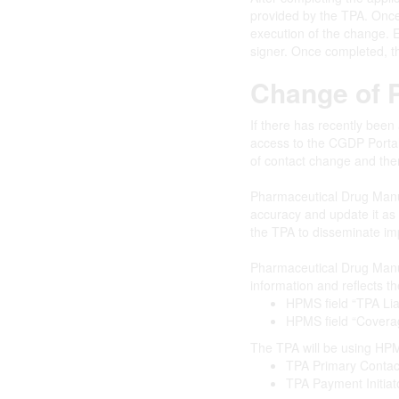
provided by the TPA. Once 
execution of the change. E
signer. Once completed, t
Change of P
If there has recently been
access to the CGDP Portal
of contact change and then
Pharmaceutical Drug Manuf
accuracy and update it as
the TPA to disseminate im
Pharmaceutical Drug Manuf
information and reflects the
HPMS field “TPA Lia
HPMS field “Cover
The TPA will be using HPMS
TPA Primary Contac
TPA Payment Initia