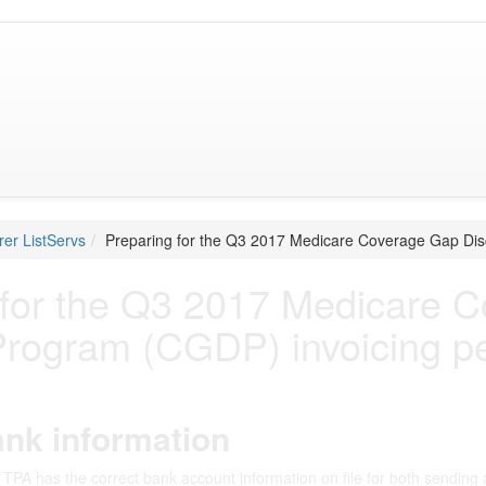
er ListServs
Preparing for the Q3 2017 Medicare Coverage Gap Dis
 for the Q3 2017 Medicare 
Program (CGDP) invoicing p
nk information
TPA has the correct bank account information on file for both sending 