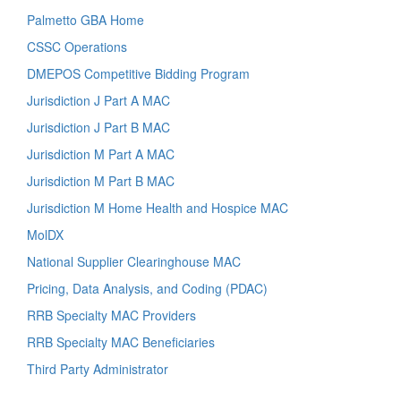
Palmetto GBA Home
CSSC Operations
DMEPOS Competitive Bidding Program
Jurisdiction J Part A MAC
Jurisdiction J Part B MAC
Jurisdiction M Part A MAC
Jurisdiction M Part B MAC
Jurisdiction M Home Health and Hospice MAC
MolDX
National Supplier Clearinghouse MAC
Pricing, Data Analysis, and Coding (PDAC)
RRB Specialty MAC Providers
RRB Specialty MAC Beneficiaries
Third Party Administrator