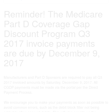
Reminder! The Medicare
Part D Coverage Gap
Discount Program Q3
2017 invoice payments
are due by December 9,
2017
Manufacturers and Part D Sponsors are required to pay all Q3
2017 invoiced amounts by Saturday, December 9, 2017. All
CGDP payments must be made via the portal per the Direct
Payment Process.
We encourage you to make your payments as soon as possible to
avoid common errors, such as the debit block filter not being