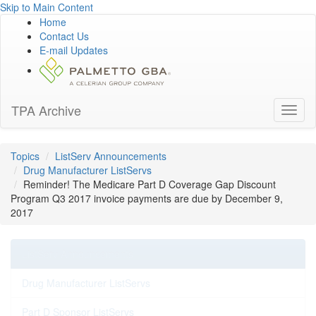
Skip to Main Content
Home
Contact Us
E-mail Updates
TPA Archive
Toggl
naviga
Topics
ListServ Announcements
Drug Manufacturer ListServs
Reminder! The Medicare Part D Coverage Gap Discount
Program Q3 2017 invoice payments are due by December 9,
2017
ListServ Announcements
Drug Manufacturer ListServs
Part D Sponsor ListServs