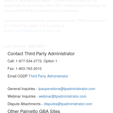
added to allow account debits. This will also provide us the
opportunity to correct any other ACH-related issues that may be
encountered while processing the transactions.
If you have any questions, please contact the TPA by phone at 1-
877-534-2772, option 1 or by email at
tpaoperations@tpadministrator.com
Last Updated:
12/01/2017
Contact Third Party Administrator
Call:
1-877-534-2772, Option 1
Fax:
1-803-763-2010
Email CGDP
Third Party Administrator
General Inquiries -
tpaoperations@tpadministrator.com
Webinar Inquiries -
webinar@tpadministrator.com
Dispute Attachments -
disputes@tpadministrator.com
Other Palmetto GBA Sites