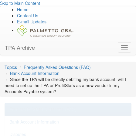
Skip to Main Content
Home
Contact Us
E-mail Updates
TPA Archive
Toggl
naviga
Topics
Frequently Asked Questions (FAQ)
Bank Account Information
Since the TPA will be directly debiting my bank account, will I
need to set up the TPA or ProfitStars as a new vendor in my
Accounts Payable system?
Frequently Asked Questions (FAQ)
Bank Account Information
Disputes