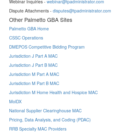
Webinar Inquiries -
webinar@tpadministrator.com
Dispute Attachments -
disputes@tpadministrator.com
Other Palmetto GBA Sites
Palmetto GBA Home
CSSC Operations
DMEPOS Competitive Bidding Program
Jurisdiction J Part A MAC
Jurisdiction J Part B MAC
Jurisdiction M Part A MAC
Jurisdiction M Part B MAC
Jurisdiction M Home Health and Hospice MAC
MolDX
National Supplier Clearinghouse MAC
Pricing, Data Analysis, and Coding (PDAC)
RRB Specialty MAC Providers