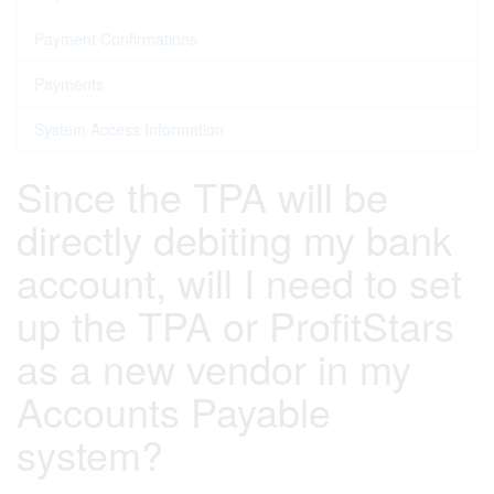
Payment Confirmations
Payments
System Access Information
Since the TPA will be
directly debiting my bank
account, will I need to set
up the TPA or ProfitStars
as a new vendor in my
Accounts Payable
system?