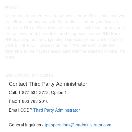
Answer:
No, you do not need to set up a new vendor. This is because you
are still making payments to the parties listed on your invoice –
not to the TPA or Profit Stars. Once you select items for payment
on the new portal, the debits are being executed by PNC Bank.
PNC is acting as the Originating Depository Financial Institution
(ODFI) in the ACH process on the TPA‘s behalf to route the
payments to the Payees associated with the selected invoice line
items.
Last Updated:
07/13/2015
Contact Third Party Administrator
Call:
1-877-534-2772, Option 1
Fax:
1-803-763-2010
Email CGDP
Third Party Administrator
General Inquiries -
tpaoperations@tpadministrator.com