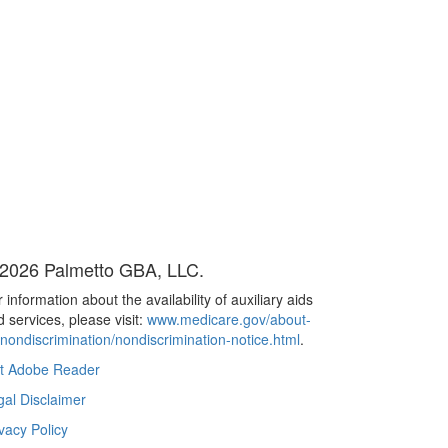
2026 Palmetto GBA, LLC.
 information about the availability of auxiliary aids
 services, please visit:
www.medicare.gov/about-
/nondiscrimination/nondiscrimination-notice.html
.
t Adobe Reader
gal Disclaimer
vacy Policy