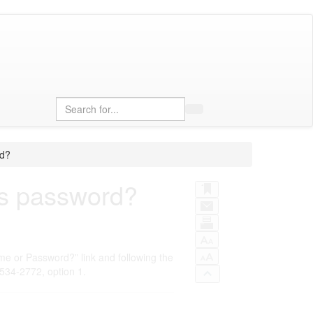
Search
rd?
ars password?
me or Password?” link and following the
-534-2772, option 1.