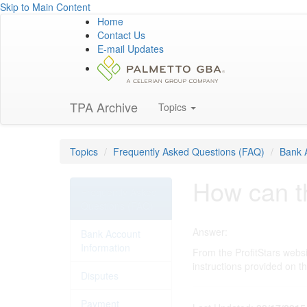
Skip to Main Content
Home
Contact Us
E-mail Updates
TPA Archive
Topics
Topics
Frequently Asked Questions (FAQ)
Bank 
How can th
Frequently Asked
Questions (FAQ)
Answer:
Bank Account
Information
From the ProfitStars webs
instructions provided on t
Disputes
Payment