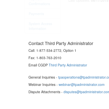
Last Updated:
08/17/2015
Confirmations
Payments
System Access
Information
Contact Third Party Administrator
Call:
1-877-534-2772, Option 1
Fax:
1-803-763-2010
Email CGDP
Third Party Administrator
General Inquiries -
tpaoperations@tpadministrator.
Webinar Inquiries -
webinar@tpadministrator.com
Dispute Attachments -
disputes@tpadministrator.co