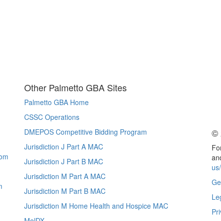
Other Palmetto GBA Sites
Palmetto GBA Home
CSSC Operations
© 
DMEPOS Competitive Bidding Program
Jurisdiction J Part A MAC
For
com
and
Jurisdiction J Part B MAC
us
Jurisdiction M Part A MAC
Ge
m
Jurisdiction M Part B MAC
Le
Jurisdiction M Home Health and Hospice MAC
Pri
MolDX