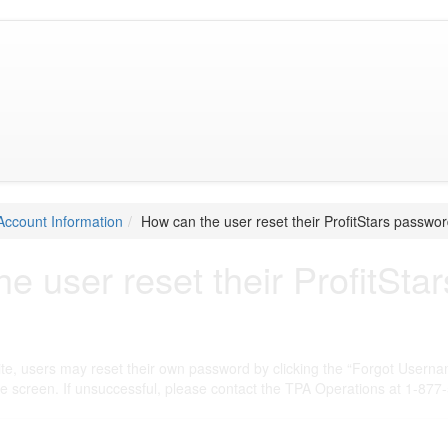
Account Information
How can the user reset their ProfitStars passwo
e user reset their ProfitSt
ite, users may reset their own password by clicking the “Forgot Userna
he screen. If unsuccessful, please contact the TPA Operations at 1-877