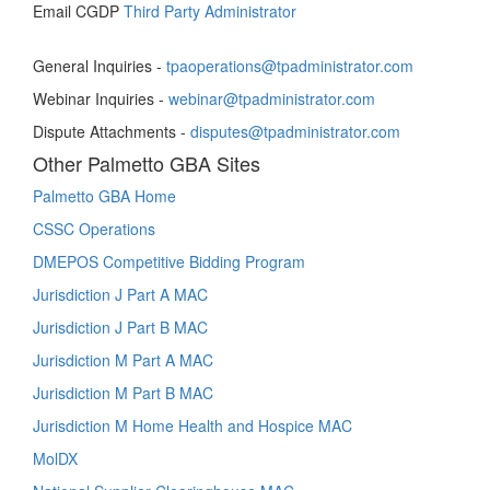
Email CGDP
Third Party Administrator
General Inquiries -
tpaoperations@tpadministrator.com
Webinar Inquiries -
webinar@tpadministrator.com
Dispute Attachments -
disputes@tpadministrator.com
Other Palmetto GBA Sites
Palmetto GBA Home
CSSC Operations
DMEPOS Competitive Bidding Program
Jurisdiction J Part A MAC
Jurisdiction J Part B MAC
Jurisdiction M Part A MAC
Jurisdiction M Part B MAC
Jurisdiction M Home Health and Hospice MAC
MolDX