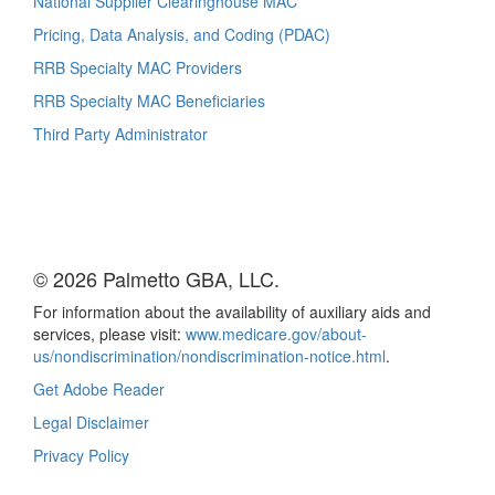
National Supplier Clearinghouse MAC
Pricing, Data Analysis, and Coding (PDAC)
RRB Specialty MAC Providers
RRB Specialty MAC Beneficiaries
Third Party Administrator
© 2026 Palmetto GBA, LLC.
For information about the availability of auxiliary aids and
services, please visit:
www.medicare.gov/about-
us/nondiscrimination/nondiscrimination-notice.html
.
Get Adobe Reader
Legal Disclaimer
Privacy Policy