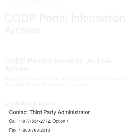
CGDP Portal Information
Archive
CGDP Portal Information Archive
Articles
Manufacturer Descriptive Name Listing
CGDP Program Training
Guide
P Number to Manufacturer Crosswalk
Last Updated:
06/25/2019
Contact Third Party Administrator
Call:
1-877-534-2772, Option 1
Fax:
1-803-763-2010