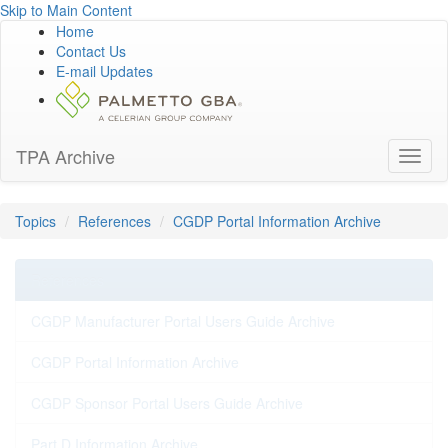
Skip to Main Content
Home
Contact Us
E-mail Updates
TPA Archive
Toggl
naviga
Topics
References
CGDP Portal Information Archive
References
CGDP Manufacturer Portal Users Guide Archive
CGDP Portal Information Archive
CGDP Sponsor Portal Users Guide Archive
Part D Information Archive