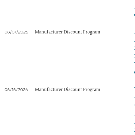
Manufacturer Discount Program
08/07/2026
Manufacturer Discount Program
05/15/2026