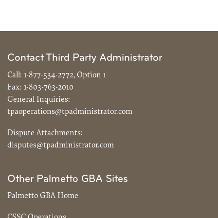
Contact Third Party Administrator
Call:
1-877-534-2772, Option 1
Fax:
1-803-763-2010
General Inquiries:
tpaoperations@tpadministrator.com
Dispute Attachments:
disputes@tpadministrator.com
Other Palmetto GBA Sites
Palmetto GBA Home
CSSC Operations