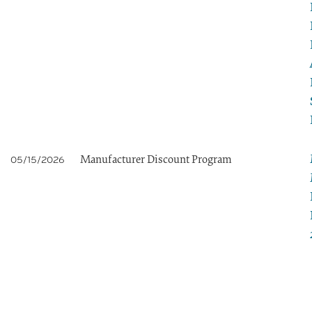
Manufacturer Discount Program
05/15/2026