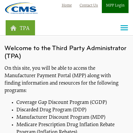
Home
Contact Us
MPP Login
TPA
Togg
navi
Welcome to the Third Party Administrator
(TPA)
On this site, you will be able to access the
Manufacturer Payment Portal (MPP) along with
finding information and resources for the following
programs:
Coverage Gap Discount Program (CGDP)
Discarded Drug Program (DDP)
Manufacturer Discount Program (MDP)
Medicare Prescription Drug Inflation Rebate
Program (Inflation Rebates)