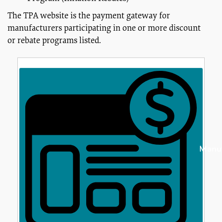
The TPA website is the payment gateway for
manufacturers participating in one or more discount
or rebate programs listed.
Manuf