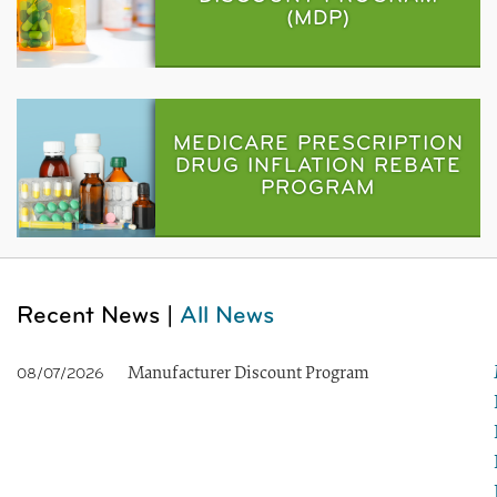
(MDP)
MEDICARE PRESCRIPTION
DRUG INFLATION REBATE
PROGRAM
Recent News |
All News
Manufacturer Discount Program
08/07/2026