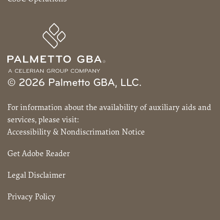
© 2026 Palmetto GBA, LLC.
For information about the availability of auxiliary aids and
services, please visit:
Accessibility & Nondiscrimation Notice
Get Adobe Reader
Legal Disclaimer
Privacy Policy