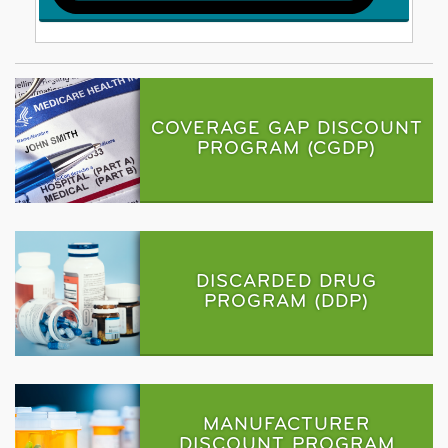
COVERAGE GAP DISCOUNT
PROGRAM (CGDP)
DISCARDED DRUG
PROGRAM (DDP)
MANUFACTURER
DISCOUNT PROGRAM