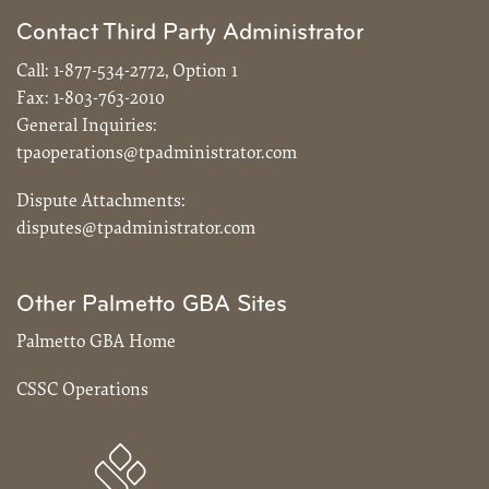
Contact Third Party Administrator
Call:
1-877-534-2772, Option 1
Fax:
1-803-763-2010
General Inquiries:
tpaoperations@tpadministrator.com
Dispute Attachments:
disputes@tpadministrator.com
Other Palmetto GBA Sites
Palmetto GBA Home
CSSC Operations