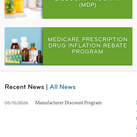
(MDP)
MEDICARE PRESCRIPTION
DRUG INFLATION REBATE
PROGRAM
Recent News |
All News
Manufacturer Discount Program
05/15/2026