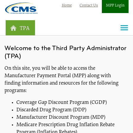
Home
Contact Us
MPP Login
TPA
Togg
navi
Welcome to the Third Party Administrator
(TPA)
On this site, you will be able to access the
Manufacturer Payment Portal (MPP) along with
finding information and resources for the following
programs:
Coverage Gap Discount Program (CGDP)
Discarded Drug Program (DDP)
Manufacturer Discount Program (MDP)
Medicare Prescription Drug Inflation Rebate
Program (Inflation Rebates)