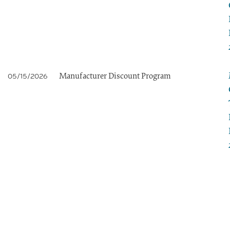
Manufacturer Discount Program
05/15/2026