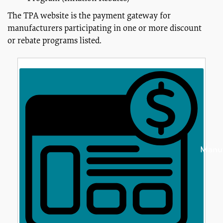
The TPA website is the payment gateway for
manufacturers participating in one or more discount
or rebate programs listed.
Manuf