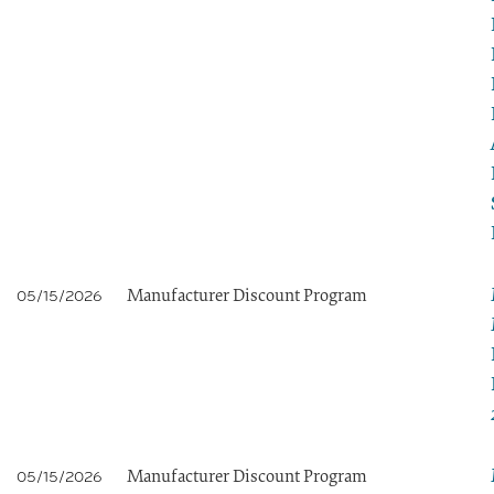
Manufacturer Discount Program
05/15/2026
Manufacturer Discount Program
05/15/2026