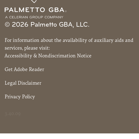
© 2026 Palmetto GBA, LLC.
For information about the availability of auxiliary aids and
services, please visit:
Accessibility & Nondiscrimation Notice
Get Adobe Reader
Legal Disclaimer
Privacy Policy
3.40.09