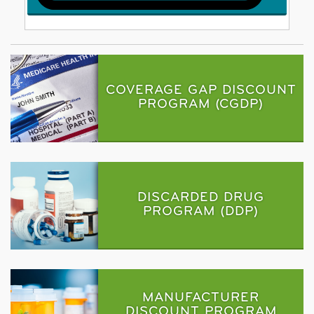
COVERAGE GAP DISCOUNT
PROGRAM (CGDP)
DISCARDED DRUG
PROGRAM (DDP)
MANUFACTURER
DISCOUNT PROGRAM