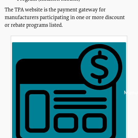
The TPA website is the payment gateway for
manufacturers participating in one or more discount
or rebate programs listed.
Manuf