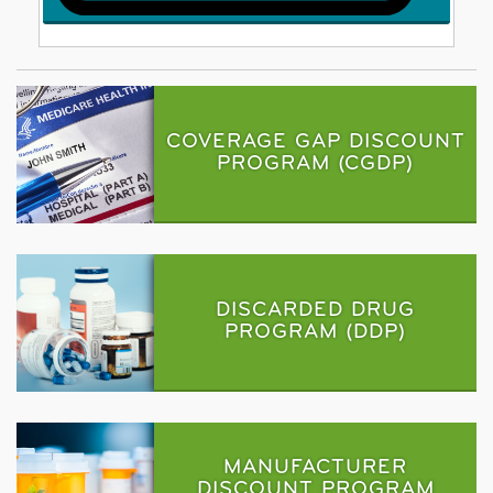
COVERAGE GAP DISCOUNT
PROGRAM (CGDP)
DISCARDED DRUG
PROGRAM (DDP)
MANUFACTURER
DISCOUNT PROGRAM