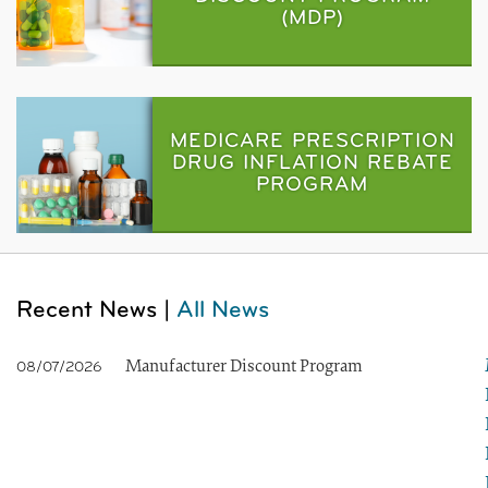
(MDP)
MEDICARE PRESCRIPTION
DRUG INFLATION REBATE
PROGRAM
Recent News |
All News
Manufacturer Discount Program
08/07/2026