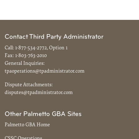
Contact Third Party Administrator
Call:
1-877-534-2772, Option 1
Fax:
1-803-763-2010
General Inquiries:
tpaoperations@tpadministrator.com
Dispute Attachments:
disputes@tpadministrator.com
Other Palmetto GBA Sites
Palmetto GBA Home
CSSC Operations