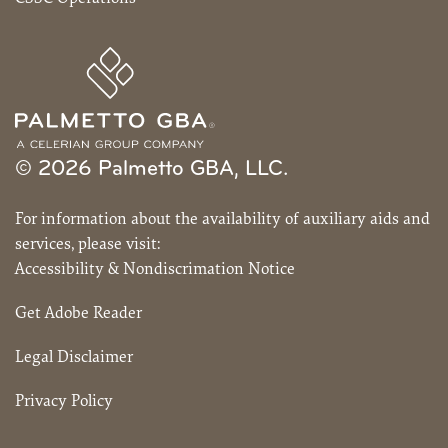
© 2026 Palmetto GBA, LLC.
For information about the availability of auxiliary aids and
services, please visit:
Accessibility & Nondiscrimation Notice
Get Adobe Reader
Legal Disclaimer
Privacy Policy