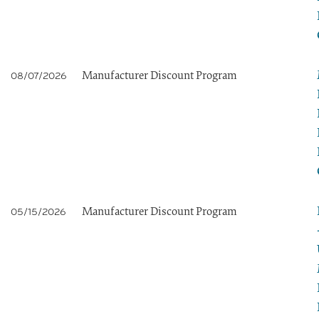
Manufacturer Discount Program
08/07/2026
Manufacturer Discount Program
05/15/2026