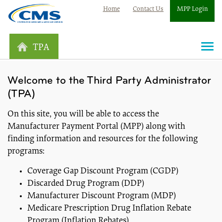
Home
Contact Us
MPP Login
TPA
Togg
navi
Welcome to the Third Party Administrator
(TPA)
On this site, you will be able to access the
Manufacturer Payment Portal (MPP) along with
finding information and resources for the following
programs:
Coverage Gap Discount Program (CGDP)
Discarded Drug Program (DDP)
Manufacturer Discount Program (MDP)
Medicare Prescription Drug Inflation Rebate
Program (Inflation Rebates)