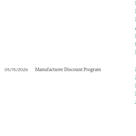
Manufacturer Discount Program
05/15/2026